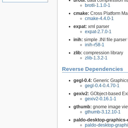
brotli:
data compression li
brotli-1.1.0-1
cmake:
Cross Platform M
cmake-4.4.0-1
expat:
xml parser
expat-2.7.0-1
inih:
simple .INI file parser
inih-r58-1
zlib:
compression library
zlib-1.3.2-1
Reverse Dependencies
gegl-0.4:
Generic Graphics
gegl-0.4-0.4.70-1
gexiv2:
GObject-based Ex
gexiv2-0.16.1-1
gthumb:
gnome image vi
gthumb-3.12.10-1
paldo-desktop-graphics-e
paldo-desktop-graph