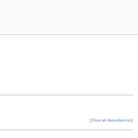
[Show all dependencies]