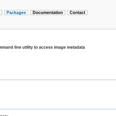
Packages
Documentation
Contact
ommand line utility to access image metadata