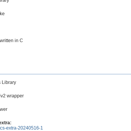
brary
ake
 written in C
 Library
iv2 wrapper
ewer
xtra:
ics-extra-20240516-1