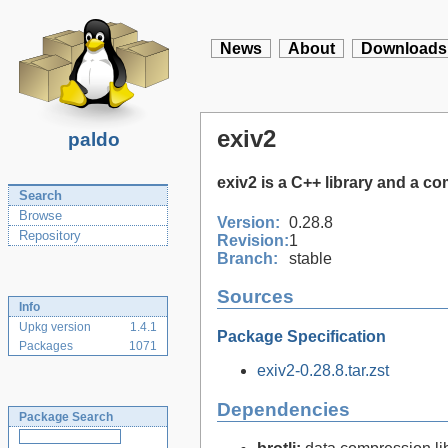
News
About
Downloads
exiv2
paldo
exiv2 is a C++ library and a c
Search
Browse
Version:
0.28.8
Repository
Revision:
1
Branch:
stable
Sources
Info
Upkg version
1.4.1
Package Specification
Packages
1071
exiv2-0.28.8.tar.zst
Dependencies
Package Search