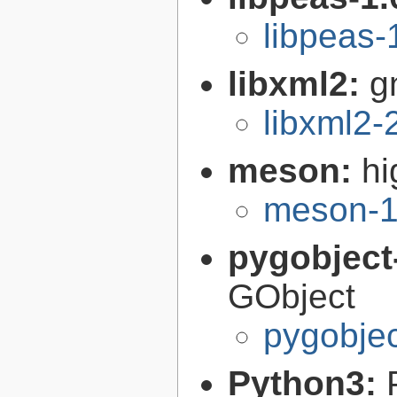
libpeas-
libxml2:
g
libxml2-
meson:
hi
meson-1
pygobject
GObject
pygobjec
Python3: