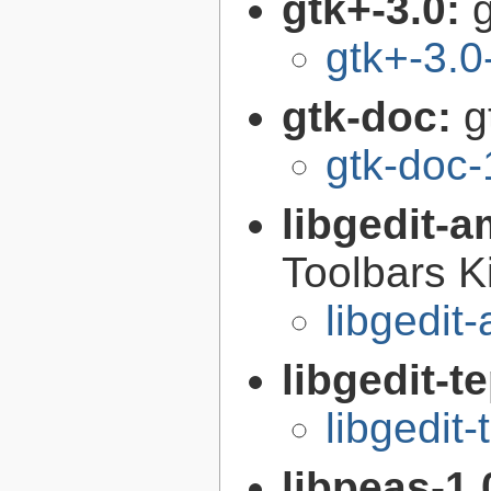
gtk+-3.0:
g
gtk+-3.0
gtk-doc:
g
gtk-doc-
libgedit-a
Toolbars K
libgedit
libgedit-t
libgedit-
libpeas-1.