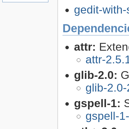
gedit-with
Dependenci
attr:
Extend
attr-2.5.
glib-2.0:
G
glib-2.0
gspell-1:
gspell-1