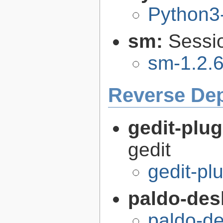
Python3
sm:
Sessi
sm-1.2.6
Reverse De
gedit-plu
gedit
gedit-pl
paldo-des
paldo-d