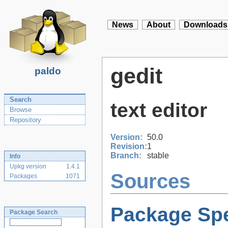
News
About
Downloads
gedit
paldo
Search
text editor
Browse
Repository
Version:
50.0
Revision:
1
Branch:
stable
Info
Upkg version
1.4.1
Sources
Packages
1071
Package Spe
Package Search