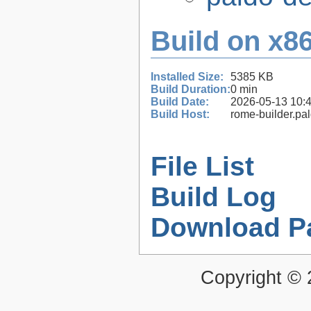
Build on x86
Installed Size:
5385 KB
Build Duration:
0 min
Build Date:
2026-05-13 10:
Build Host:
rome-builder.pa
File List
Build Log
Download P
Copyright ©