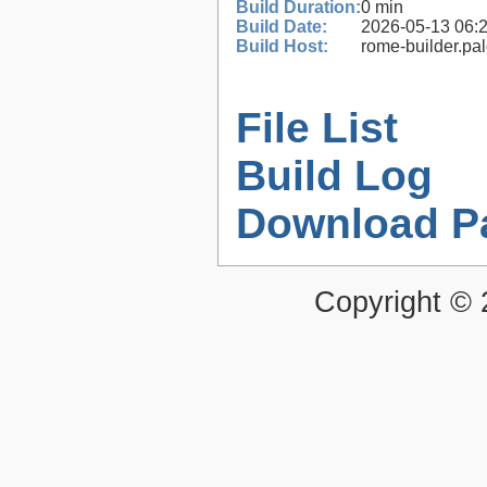
Build Duration:
0 min
Build Date:
2026-05-13 06:
Build Host:
rome-builder.pa
File List
Build Log
Download P
Copyright ©