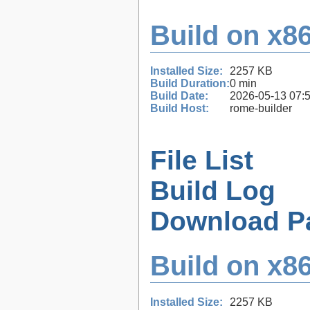
Build on x86
Installed Size:
2257 KB
Build Duration:
0 min
Build Date:
2026-05-13 07:
Build Host:
rome-builder
File List
Build Log
Download P
Build on x86
Installed Size:
2257 KB