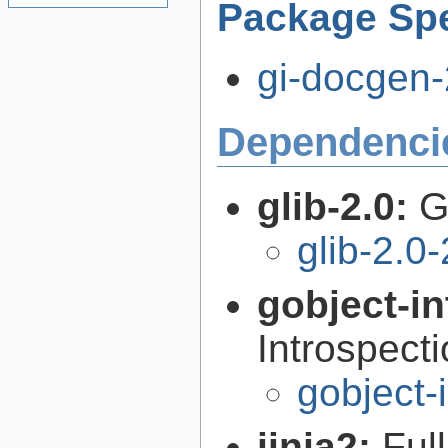
Package Spe
gi-docgen-
Dependenci
glib-2.0:
G
glib-2.0
gobject-in
Introspect
gobject-
jinja2:
Ful