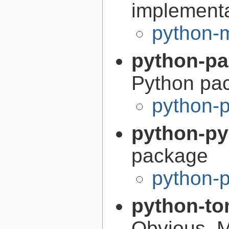
implement
python-
python-p
Python pa
python-
python-p
package
python-
python-to
Obvious, 