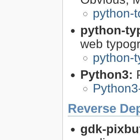
python-t
python-ty
web typog
python-t
Python3:
Python3
Reverse De
gdk-pixbu