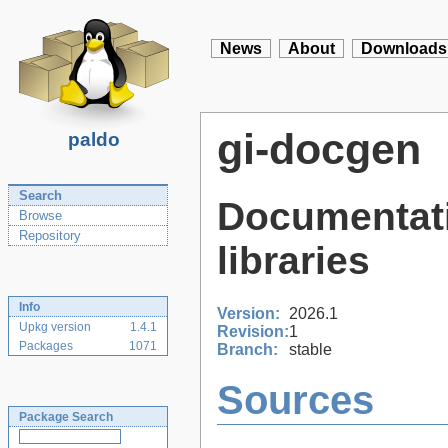
News
About
Downloads
gi-docgen
paldo
Search
Documentati
Browse
Repository
libraries
Info
Version:
2026.1
Upkg version
1.4.1
Revision:
1
Packages
1071
Branch:
stable
Sources
Package Search