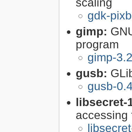
scaling
gdk-pixb
gimp:
GNU
program
gimp-3.2
gusb:
GLib
gusb-0.4
libsecret-
accessing 
libsecre