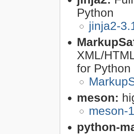
Python
jinja2-3.
MarkupSa
XML/HTML/
for Python
MarkupS
meson:
hi
meson-1
python-m