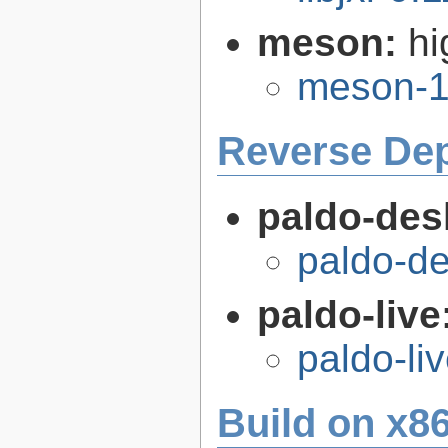
meson:
hi
meson-1
Reverse De
paldo-des
paldo-d
paldo-live
paldo-li
Build on x86