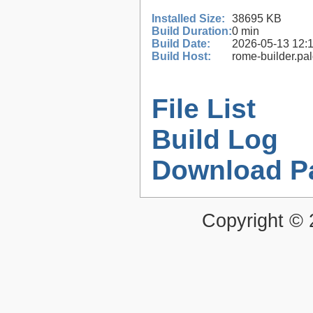
Installed Size:
38695 KB
Build Duration:
0 min
Build Date:
2026-05-13 12:
Build Host:
rome-builder.pa
File List
Build Log
Download P
Copyright ©