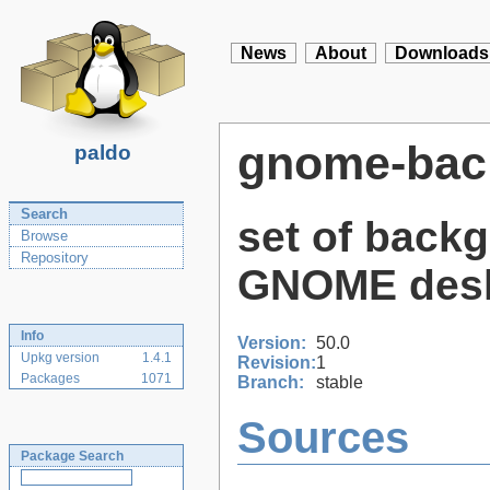
News
About
Downloads
gnome-bac
paldo
Search
set of back
Browse
Repository
GNOME des
Info
Version:
50.0
Upkg version
1.4.1
Revision:
1
Packages
1071
Branch:
stable
Sources
Package Search