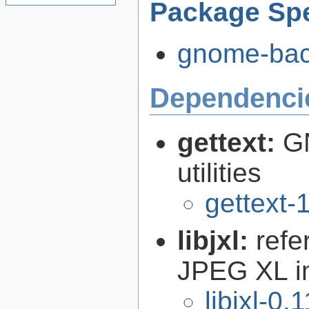
Package Spe
gnome-back
Dependenci
gettext:
GN
utilities
gettext-
libjxl:
refe
JPEG XL i
libjxl-0.