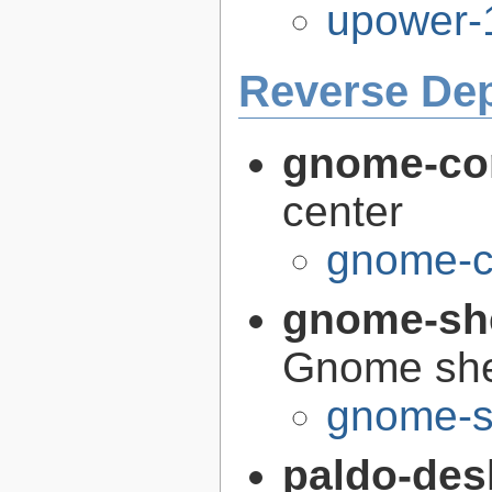
upower-
Reverse De
gnome-con
center
gnome-co
gnome-sh
Gnome she
gnome-s
paldo-des