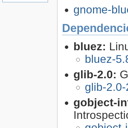
gnome-blue
Dependenci
bluez:
Lin
bluez-5.
glib-2.0:
G
glib-2.0
gobject-in
Introspect
gobject-