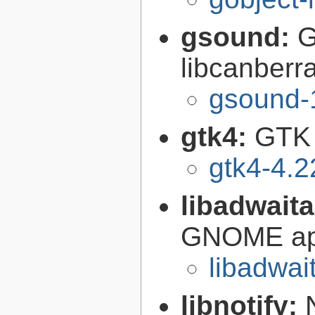
gsound:
G
libcanberr
gsound-
gtk4:
GTK 
gtk4-4.2
libadwait
GNOME app
libadwai
libnotify: