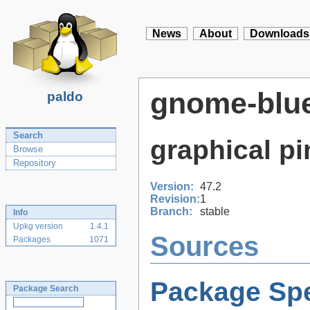
News
About
Downloads
gnome-blu
paldo
Search
graphical pi
Browse
Repository
Version:
47.2
Revision:
1
Branch:
stable
Info
Upkg version
1.4.1
Sources
Packages
1071
Package Spe
Package Search