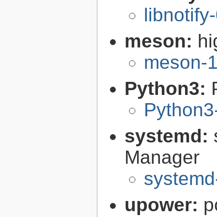
libnotify
meson:
hi
meson-1
Python3:
Python3
systemd:
Manager
systemd
upower:
p