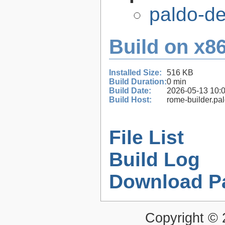
paldo-d
Build on x86
Installed Size:
516 KB
Build Duration:
0 min
Build Date:
2026-05-13 10:
Build Host:
rome-builder.pa
File List
Build Log
Download P
Copyright ©