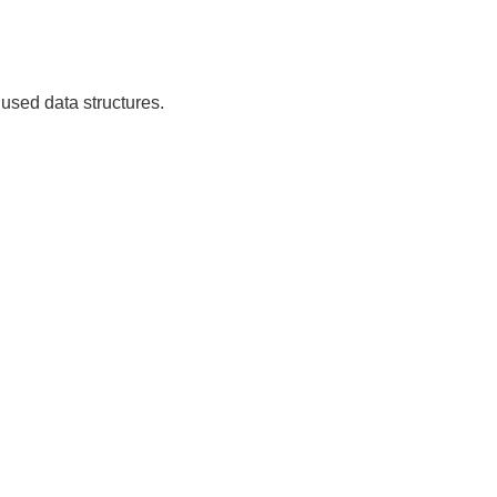
used data structures.