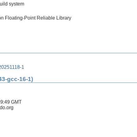
build system
on Floating-Point Reliable Library
20251118-1
43-gcc-16-1)
49:49 GMT
ldo.org