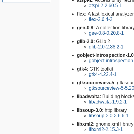
atspi-2:
Accessibility Tech
atspi-2-2.60.5-1
flex:
A fast lexical analyze
flex-2.6.4-2
gee-0.8:
A collection libr
gee-0.8-0.20.8-1
glib-2.0:
GLib 2
glib-2.0-2.88.2-1
gobject-introspection-1.
gobject-introspectio
gtk4:
GTK toolkit
gtk4-4.22.4-1
gtksourceview-5:
gtk sour
gtksourceview-5-5.20
libadwaita:
Building bloc
libadwaita-1.9.2-1
libsoup-3.0:
http library
libsoup-3.0-3.6.6-1
libxml2:
gnome xml library
libxml2-2.15.3-1