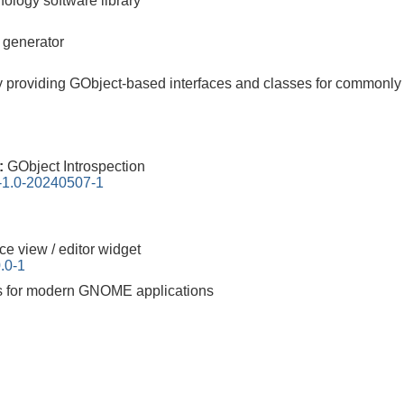
nology software library
r generator
ary providing GObject-based interfaces and classes for commonly 
0:
GObject Introspection
n-1.0-20240507-1
ce view / editor widget
.0-1
ks for modern GNOME applications