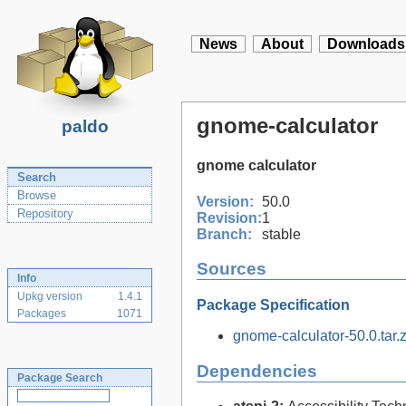
News
About
Downloads
gnome-calculator
paldo
gnome calculator
Search
Browse
Version:
50.0
Repository
Revision:
1
Branch:
stable
Sources
Info
Upkg version
1.4.1
Package Specification
Packages
1071
gnome-calculator-50.0.tar.z
Dependencies
Package Search