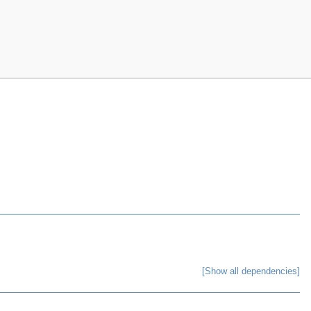
[Show all dependencies]