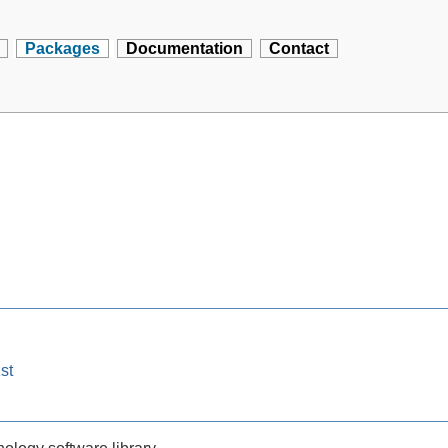
Packages
Documentation
Contact
st