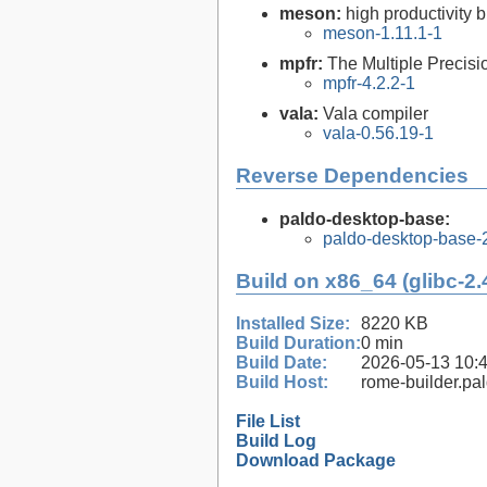
meson:
high productivity 
meson-1.11.1-1
mpfr:
The Multiple Precisi
mpfr-4.2.2-1
vala:
Vala compiler
vala-0.56.19-1
Reverse Dependencies
paldo-desktop-base:
paldo-desktop-base-
Build on x86_64 (glibc-2.
Installed Size:
8220 KB
Build Duration:
0 min
Build Date:
2026-05-13 10:
Build Host:
rome-builder.pa
File List
Build Log
Download Package