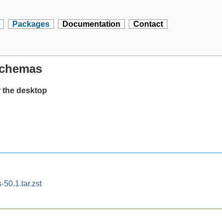
Packages
Documentation
Contact
schemas
 the desktop
50.1.tar.zst