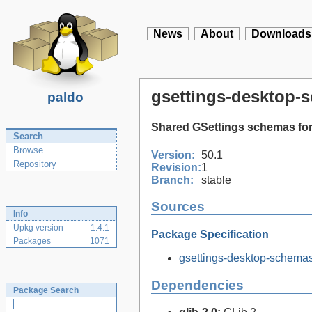
News
About
Downloads
gsettings-desktop-
paldo
Shared GSettings schemas for
Search
Browse
Version:
50.1
Repository
Revision:
1
Branch:
stable
Sources
Info
Upkg version
1.4.1
Package Specification
Packages
1071
gsettings-desktop-schemas-
Dependencies
Package Search