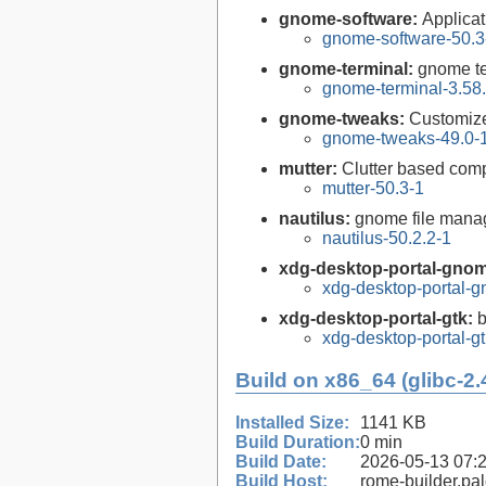
gnome-software:
Applica
gnome-software-50.3
gnome-terminal:
gnome te
gnome-terminal-3.58
gnome-tweaks:
Customiz
gnome-tweaks-49.0-
mutter:
Clutter based co
mutter-50.3-1
nautilus:
gnome file mana
nautilus-50.2.2-1
xdg-desktop-portal-gno
xdg-desktop-portal-
xdg-desktop-portal-gtk:
b
xdg-desktop-portal-gt
Build on x86_64 (glibc-2.
Installed Size:
1141 KB
Build Duration:
0 min
Build Date:
2026-05-13 07:
Build Host:
rome-builder.pa