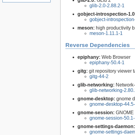
glib-2.0:
GLib 2
glib-2.0-2.88.2-1
gobject-introspection-1.
gobject-introspectio
meson:
high productivity 
meson-1.11.1-1
Reverse Dependencies
epiphany:
Web Browser
epiphany-50.4-1
gitg:
git repository viewer
gitg-44-2
glib-networking:
Network-
glib-networking-2.80.
gnome-desktop:
gnome de
gnome-desktop-44.5
gnome-session:
GNOME 
gnome-session-50.1
gnome-settings-daemon
gnome-settings-daem