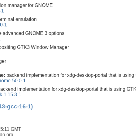
tion manager for GNOME
-1
rminal emulation
.0-1
e advanced GNOME 3 options
1
mpositing GTK3 Window Manager
ger
me:
backend implementation for xdg-desktop-portal that is usin
gnome-50.0-1
ackend implementation for xdg-desktop-portal that is using GT
k-1.15.3-1
43-gcc-16-1)
25:11 GMT
ldo.org