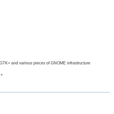
g GTK+ and various pieces of GNOME infrastructure
K+