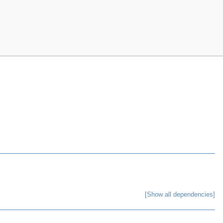
[Show all dependencies]