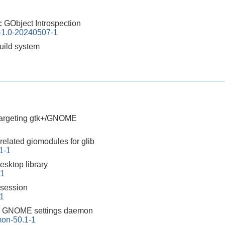
0:
GObject Introspection
n-1.0-20240507-1
build system
 targeting gtk+/GNOME
related giomodules for glib
1-1
sktop library
-1
session
-1
:
GNOME settings daemon
on-50.1-1