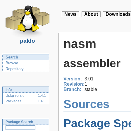
News
About
Downloads
nasm
paldo
Search
assembler
Browse
Repository
Version:
3.01
Revision:
1
Branch:
stable
Info
Upkg version
1.4.1
Sources
Packages
1071
Package Spe
Package Search