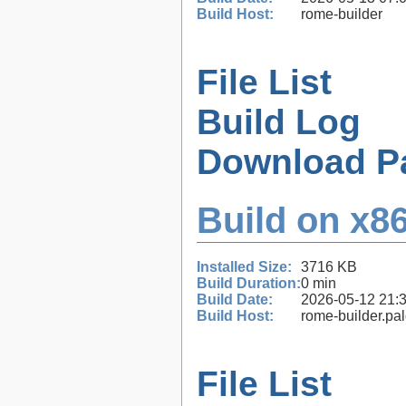
Build Host:
rome-builder
File List
Build Log
Download P
Build on x86
Installed Size:
3716 KB
Build Duration:
0 min
Build Date:
2026-05-12 21:
Build Host:
rome-builder.pa
File List