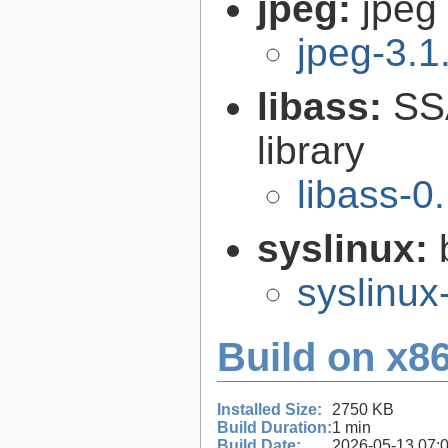
jpeg:
jpeg 
jpeg-3.1
libass:
SS
library
libass-0
syslinux:
syslinu
Build on x86
Installed Size:
2750 KB
Build Duration:
1 min
Build Date:
2026-05-13 07: