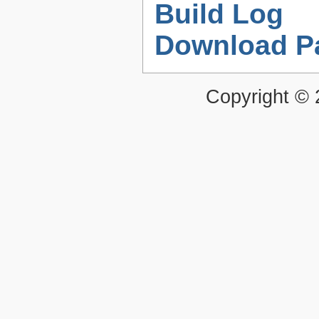
Build Log
Download P
Copyright ©