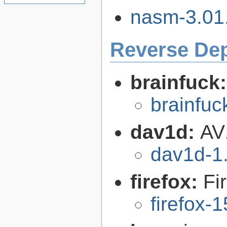
nasm-3.01.
Reverse De
brainfuck
brainfu
dav1d:
AV
dav1d-1.
firefox:
Fi
firefox-