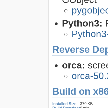
pygobjec
Python3:
Python3
Reverse De
orca:
scre
orca-50.
Build on x86
Installed Size:
370 KB