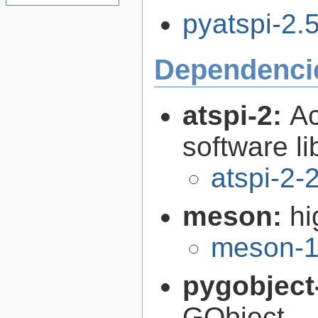
pyatspi-2.5
Dependenci
atspi-2:
Ac
software li
atspi-2-
meson:
hi
meson-1
pygobject
GObject