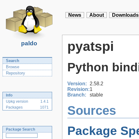
News
About
Downloads
pyatspi
paldo
Search
Python bindi
Browse
Repository
Version:
2.58.2
Revision:
1
Branch:
stable
Info
Upkg version
1.4.1
Sources
Packages
1071
Package Spe
Package Search