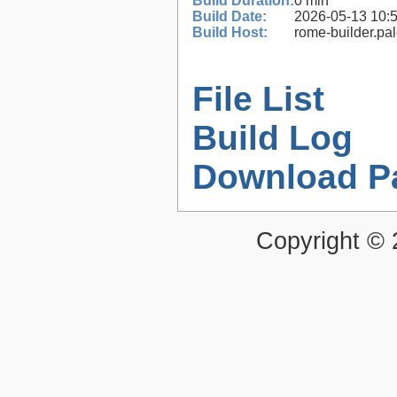
Build Duration:
0 min
Build Date:
2026-05-13 10:
Build Host:
rome-builder.pa
File List
Build Log
Download P
Copyright ©