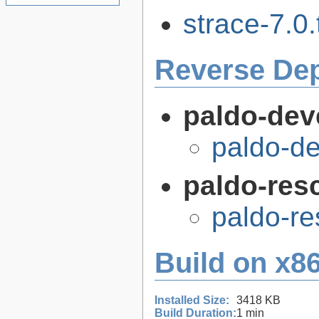
strace-7.0.
Reverse De
paldo-dev
paldo-d
paldo-res
paldo-r
Build on x86
Installed Size:
3418 KB
Build Duration:
1 min