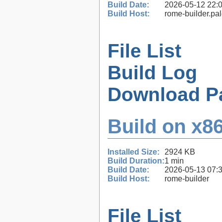
Build Date:
2026-05-12 22:
Build Host:
rome-builder.pa
File List
Build Log
Download P
Build on x86
Installed Size:
2924 KB
Build Duration:
1 min
Build Date:
2026-05-13 07:
Build Host:
rome-builder
File List