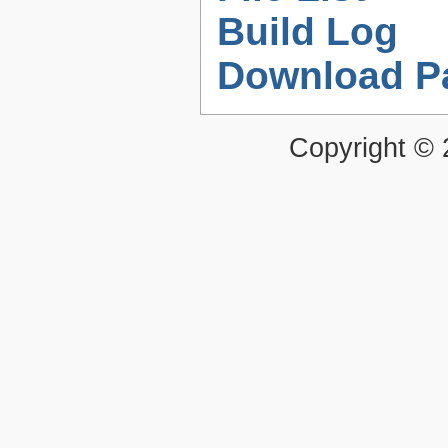
Build Log
Download P
Copyright ©