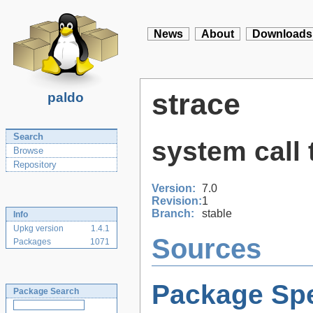
News
About
Downloads
strace
paldo
Search
system call t
Browse
Repository
Version:
7.0
Revision:
1
Branch:
stable
Info
Upkg version
1.4.1
Sources
Packages
1071
Package Spe
Package Search