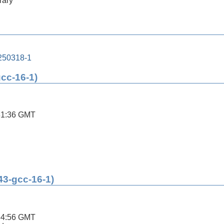
rary
250318-1
gcc-16-1)
31:36 GMT
43-gcc-16-1)
34:56 GMT