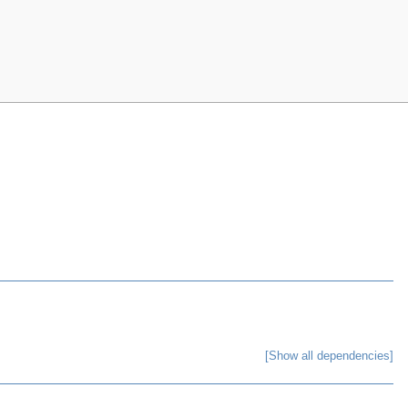
[Show all dependencies]