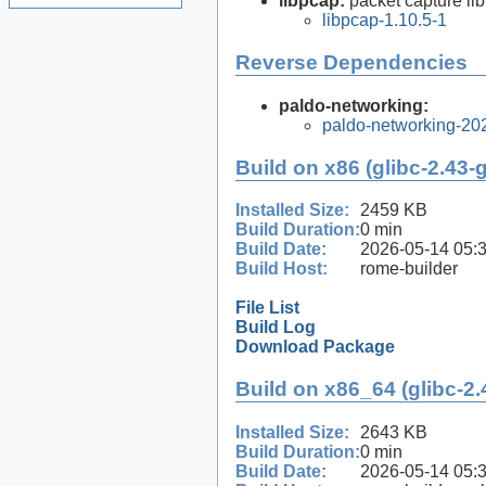
libpcap:
packet capture lib
libpcap-1.10.5-1
Reverse Dependencies
paldo-networking:
paldo-networking-20
Build on x86 (glibc-2.43-
Installed Size:
2459 KB
Build Duration:
0 min
Build Date:
2026-05-14 05:
Build Host:
rome-builder
File List
Build Log
Download Package
Build on x86_64 (glibc-2.
Installed Size:
2643 KB
Build Duration:
0 min
Build Date:
2026-05-14 05: