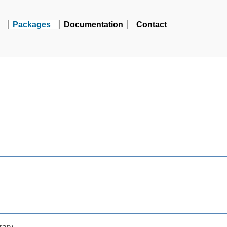
Packages
Documentation
Contact