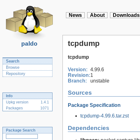
News
About
Downloads
tcpdump
paldo
tcpdump
Search
Browse
Version:
4.99.6
Repository
Revision:
1
Branch:
unstable
Sources
Info
Upkg version
1.4.1
Package Specification
Packages
1071
tcpdump-4.99.6.tar.zst
Dependencies
Package Search