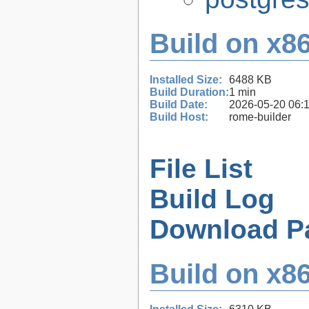
Build on x86
Installed Size:
6488 KB
Build Duration:
1 min
Build Date:
2026-05-20 06:
Build Host:
rome-builder
File List
Build Log
Download P
Build on x86