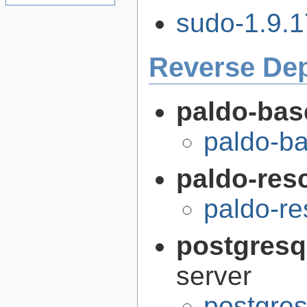
sudo-1.9.1
Reverse De
paldo-bas
paldo-b
paldo-res
paldo-r
postgresq
server
postgres