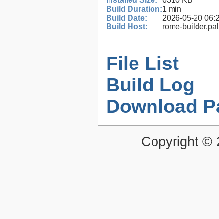
Installed Size:
6310 KB
Build Duration:
1 min
Build Date:
2026-05-20 06:
Build Host:
rome-builder.pa
File List
Build Log
Download P
Copyright ©