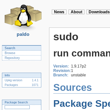
News
About
Downloads
sudo
paldo
Search
run comman
Browse
Repository
Version:
1.9.17p2
Revision:
1
Branch:
unstable
Info
Upkg version
1.4.1
Sources
Packages
1071
Package Spe
Package Search