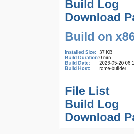
Build Log
Download P
Build on x86
Installed Size:
37 KB
Build Duration:
0 min
Build Date:
2026-05-20 06:
Build Host:
rome-builder
File List
Build Log
Download P