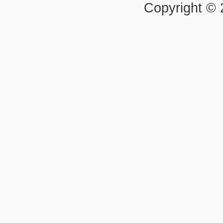
Copyright ©