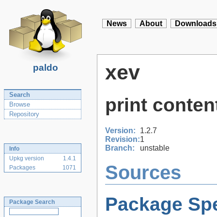
News
About
Downloads
xev
paldo
Search
print conten
Browse
Repository
Version:
1.2.7
Revision:
1
Branch:
unstable
Info
Upkg version
1.4.1
Sources
Packages
1071
Package Spe
Package Search