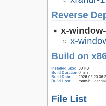
Reverse De
x-window
x-windo
Build on x86
Installed Size:
38 KB
Build Duration:
0 min
Build Date:
2026-05-20 06:
Build Host:
rome-builder.pa
File List