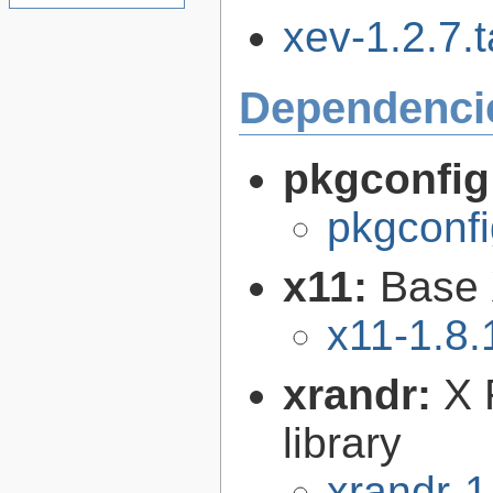
xev-1.2.7.t
Dependenci
pkgconfig
pkgconfi
x11:
Base 
x11-1.8.
xrandr:
X 
library
xrandr-1