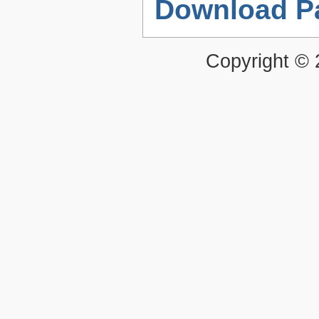
Download P
Copyright ©