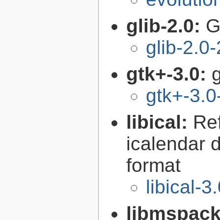
glib-2.0:
G
glib-2.0
gtk+-3.0:
g
gtk+-3.0
libical:
Re
icalendar d
format
libical-3
libmspac