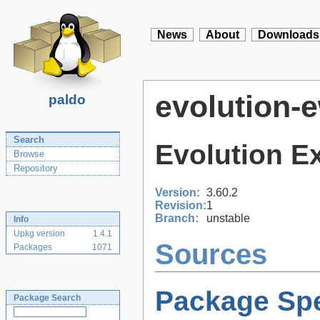
News
About
Downloads
evolution-
paldo
Search
Evolution E
Browse
Repository
Version:
3.60.2
Revision:
1
Branch:
unstable
Info
Upkg version
1.4.1
Sources
Packages
1071
Package Spe
Package Search