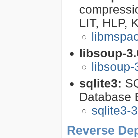
compressi
LIT, HLP,
libmspac
libsoup-3
libsoup-
sqlite3:
SQ
Database 
sqlite3-
Reverse De