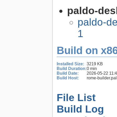
paldo-desk
paldo-de
1
Build on x86
Installed Size:
3219 KB
Build Duration:
0 min
Build Date:
2026-05-22 11:
Build Host:
rome-builder.pa
File List
Build Log