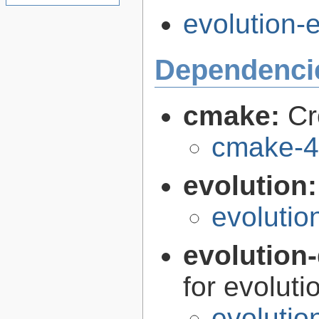
evolution-e
Dependenci
cmake:
Cr
cmake-4
evolution
evolutio
evolution-
for evoluti
evolutio