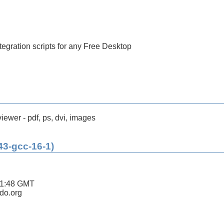
tegration scripts for any Free Desktop
ewer - pdf, ps, dvi, images
43-gcc-16-1)
11:48 GMT
ldo.org