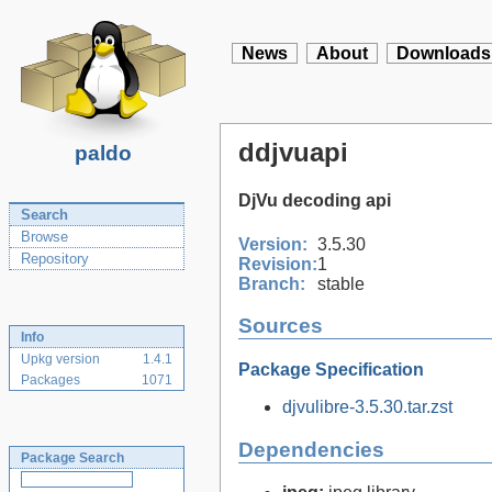
News
About
Downloads
ddjvuapi
paldo
DjVu decoding api
Search
Browse
Version:
3.5.30
Repository
Revision:
1
Branch:
stable
Sources
Info
Upkg version
1.4.1
Package Specification
Packages
1071
djvulibre-3.5.30.tar.zst
Dependencies
Package Search