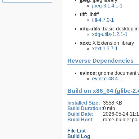
jpeg:
jpeg library
jpeg-3.1.4.1-1
tiff:
libtiff
tiff-4.7.0-1
xdg-utils:
basic desktop in
xdg-utils-1.2.1-1
xext:
X Extension library
xext-1.3.7-1
Reverse Dependencies
evince:
gnome document vi
evince-48.4-1
Build on x86_64 (glibc-2.
Installed Size:
3558 KB
Build Duration:
0 min
Build Date:
2026-05-24 11:
Build Host:
rome-builder.pa
File List
Build Log