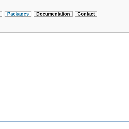
Packages
Documentation
Contact