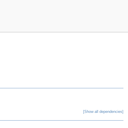
[Show all dependencies]