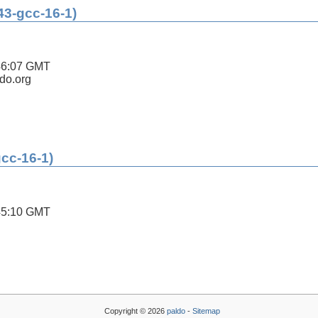
43-gcc-16-1)
46:07 GMT
ldo.org
gcc-16-1)
45:10 GMT
Copyright © 2026
paldo
-
Sitemap