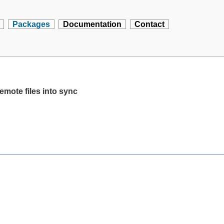
Packages
Documentation
Contact
emote files into sync