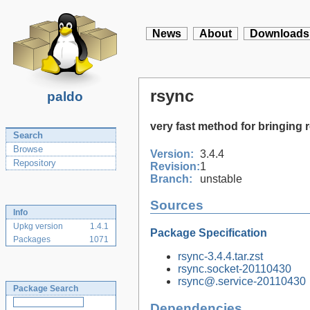
News
About
Downloads
rsync
paldo
very fast method for bringing r
Search
Browse
Version:
3.4.4
Repository
Revision:
1
Branch:
unstable
Sources
Info
Upkg version
1.4.1
Package Specification
Packages
1071
rsync-3.4.4.tar.zst
rsync.socket-20110430
rsync@.service-20110430
Package Search
Dependencies