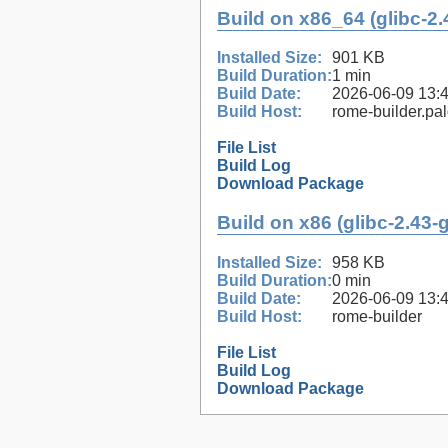
Build on x86_64 (glibc-2.
Installed Size:
901 KB
Build Duration:
1 min
Build Date:
2026-06-09 13:
Build Host:
rome-builder.pa
File List
Build Log
Download Package
Build on x86 (glibc-2.43-
Installed Size:
958 KB
Build Duration:
0 min
Build Date:
2026-06-09 13:
Build Host:
rome-builder
File List
Build Log
Download Package