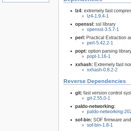
lz4:
extremely fast compre
lz4-1.9.4-1
openssl:
ssl library
openssl-3.5.7-1
perl:
Practical Extraction
perl-5.42.2-1
popt:
option parsing librar
popt-1.16-1
xxhash:
Extremely fast no
xxhash-0.8.2-2
Reverse Dependencies
git:
fast version control sy
git-2.55.0-1
paldo-networking:
paldo-networking-20
sof-bin:
SOF firmware and 
sof-bin-1.8-1