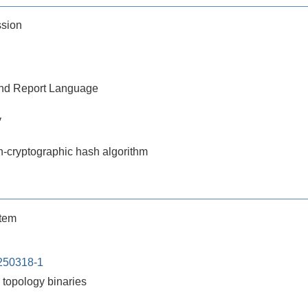
ssion
 and Report Language
y
n-cryptographic hash algorithm
stem
250318-1
topology binaries