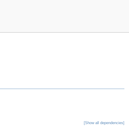
[Show all dependencies]