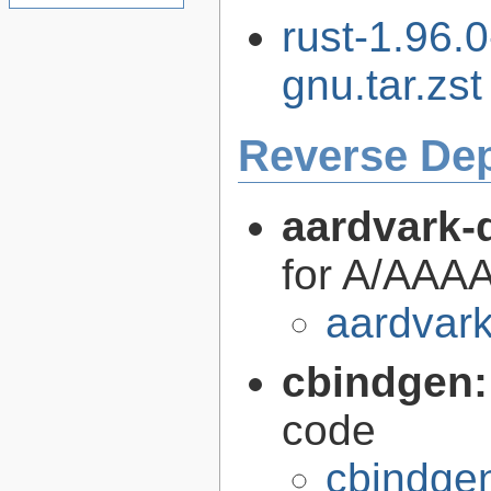
rust-1.96.
gnu.tar.zst
Reverse De
aardvark-
for A/AAAA
aardvark
cbindgen
code
cbindgen