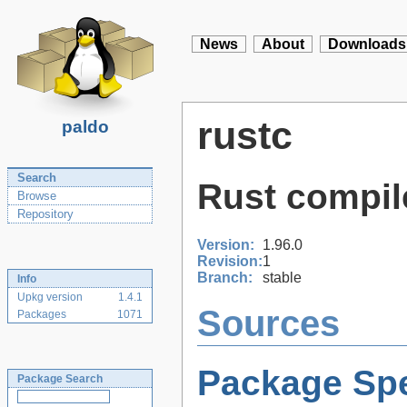
News
About
Downloads
rustc
paldo
Search
Rust compil
Browse
Repository
Version:
1.96.0
Revision:
1
Branch:
stable
Info
Upkg version
1.4.1
Sources
Packages
1071
Package Spe
Package Search