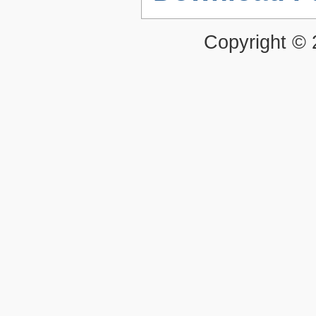
Copyright ©