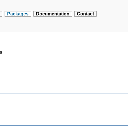
Packages
Documentation
Contact
rs