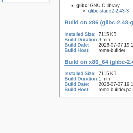
glibc:
GNU C library
glibc-stage2-2.43-3
Build on x86 (glibc-2.43-
Installed Size:
7115 KB
Build Duration:
3 min
Build Date:
2026-07-07 19:
Build Host:
rome-builder
Build on x86_64 (glibc-2.
Installed Size:
7115 KB
Build Duration:
1 min
Build Date:
2026-07-07 19:
Build Host:
rome-builder.pa