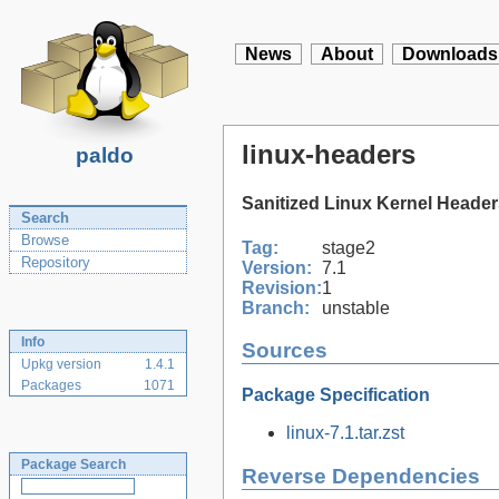
News
About
Downloads
linux-headers
paldo
Sanitized Linux Kernel Heade
Search
Browse
Tag:
stage2
Repository
Version:
7.1
Revision:
1
Branch:
unstable
Info
Sources
Upkg version
1.4.1
Packages
1071
Package Specification
linux-7.1.tar.zst
Package Search
Reverse Dependencies