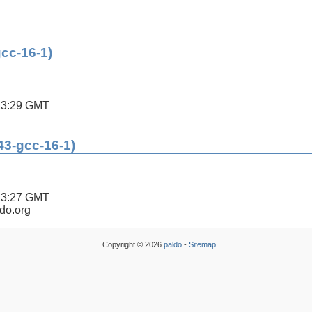
gcc-16-1)
13:29 GMT
43-gcc-16-1)
13:27 GMT
ldo.org
Copyright © 2026
paldo
-
Sitemap