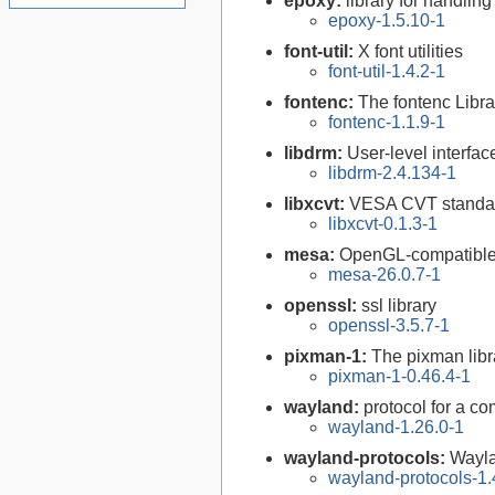
epoxy:
library for handli
epoxy-1.5.10-1
font-util:
X font utilities
font-util-1.4.2-1
fontenc:
The fontenc Libra
fontenc-1.1.9-1
libdrm:
User-level interfa
libdrm-2.4.134-1
libxcvt:
VESA CVT standar
libxcvt-0.1.3-1
mesa:
OpenGL-compatible 
mesa-26.0.7-1
openssl:
ssl library
openssl-3.5.7-1
pixman-1:
The pixman libr
pixman-1-0.46.4-1
wayland:
protocol for a com
wayland-1.26.0-1
wayland-protocols:
Wayla
wayland-protocols-1.