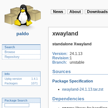
News
About
Downloads
xwayland
paldo
standalone Xwayland
Search
Browse
Version:
24.1.13
Repository
Revision:
1
Branch:
unstable
Sources
Info
Upkg version
1.4.1
Package Specification
Packages
1071
xwayland-24.1.13.tar.zst
Dependencies
Package Search