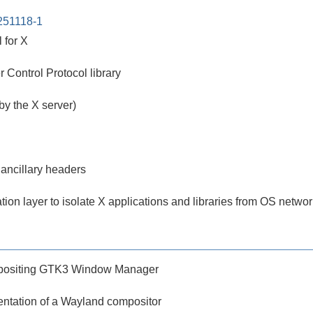
251118-1
 for X
Control Protocol library
 by the X server)
 ancillary headers
tion layer to isolate X applications and libraries from OS netwo
mpositing GTK3 Window Manager
ntation of a Wayland compositor