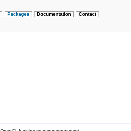
Packages
Documentation
Contact