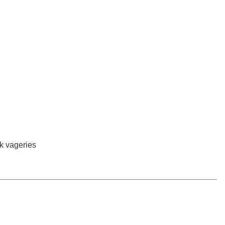
rk vageries