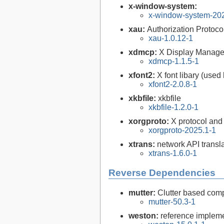
x-window-system:
x-window-system-20
xau:
Authorization Protocol
xau-1.0.12-1
xdmcp:
X Display Manager 
xdmcp-1.1.5-1
xfont2:
X font libary (used
xfont2-2.0.8-1
xkbfile:
xkbfile
xkbfile-1.2.0-1
xorgproto:
X protocol and
xorgproto-2025.1-1
xtrans:
network API transla
xtrans-1.6.0-1
Reverse Dependencies
mutter:
Clutter based co
mutter-50.3-1
weston:
reference impleme