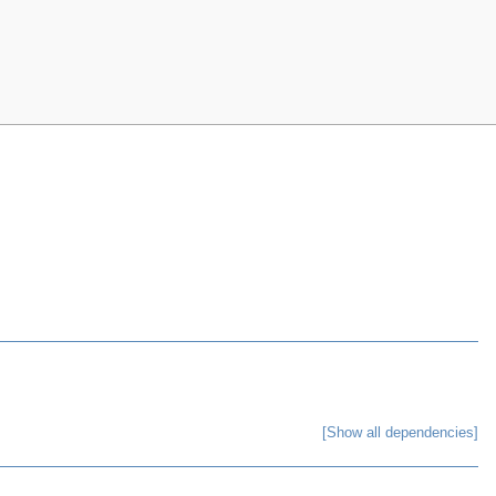
[Show all dependencies]