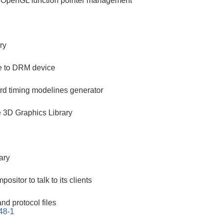
ng OpenGL function pointer management
ry
ce to DRM device
d timing modelines generator
3D Graphics Library
ary
positor to talk to its clients
nd protocol files
48-1