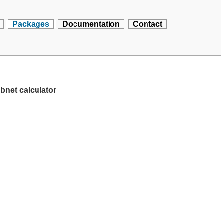
Packages
Documentation
Contact
bnet calculator