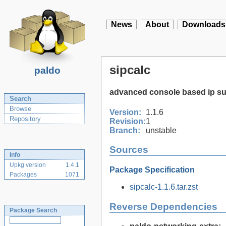
News
About
Downloads
sipcalc
paldo
advanced console based ip su
Search
Browse
Version:
1.1.6
Repository
Revision:
1
Branch:
unstable
Sources
Info
Upkg version
1.4.1
Package Specification
Packages
1071
sipcalc-1.1.6.tar.zst
Reverse Dependencies
Package Search