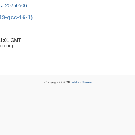
tra-20250506-1
43-gcc-16-1)
41:01 GMT
ldo.org
Copyright © 2026
paldo
-
Sitemap