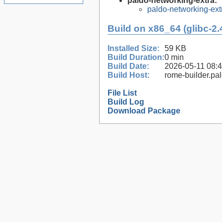
paldo-networking-extra:
paldo-networking-ex
Build on x86_64 (glibc-2.
Installed Size:
59 KB
Build Duration:
0 min
Build Date:
2026-05-11 08:
Build Host:
rome-builder.pa
File List
Build Log
Download Package