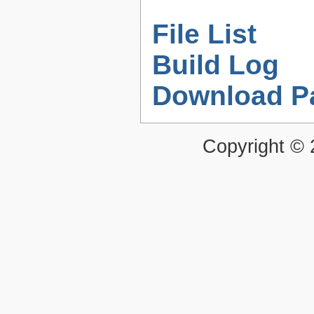
File List
Build Log
Download P
Copyright ©