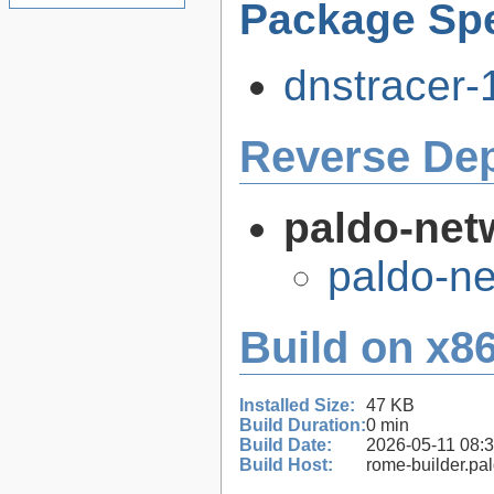
Package Spe
dnstracer-1
Reverse De
paldo-net
paldo-n
Build on x86
Installed Size:
47 KB
Build Duration:
0 min
Build Date:
2026-05-11 08:
Build Host:
rome-builder.pa