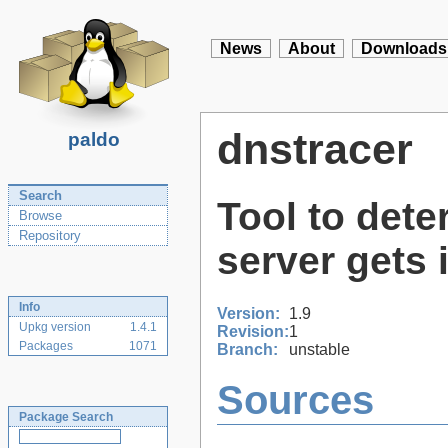
News
About
Downloads
dnstracer
paldo
Search
Tool to det
Browse
Repository
server gets 
Info
Version:
1.9
Upkg version
1.4.1
Revision:
1
Packages
1071
Branch:
unstable
Sources
Package Search