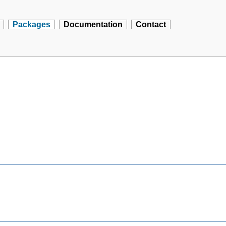
Packages
Documentation
Contact