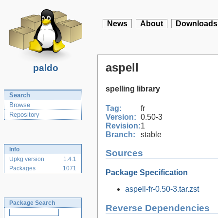
News
About
Downloads
aspell
paldo
spelling library
Search
Browse
Tag:
fr
Repository
Version:
0.50-3
Revision:
1
Branch:
stable
Info
Sources
Upkg version
1.4.1
Packages
1071
Package Specification
aspell-fr-0.50-3.tar.zst
Package Search
Reverse Dependencies