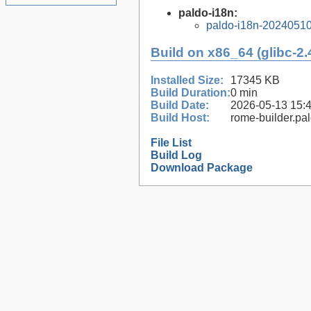
paldo-i18n:
paldo-i18n-2024051
Build on x86_64 (glibc-2.
Installed Size:
17345 KB
Build Duration:
0 min
Build Date:
2026-05-13 15:
Build Host:
rome-builder.pa
File List
Build Log
Download Package