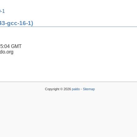
0-1
43-gcc-16-1)
45:04 GMT
ldo.org
Copyright © 2026
paldo
-
Sitemap