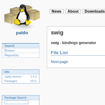
News
About
Downloads
swig
paldo
swig - bindings generator
Search
Browse
File List
Repository
Next page
Info
Upkg version
1.4.1
Packages
1071
Package Search