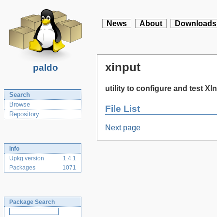
News
About
Downloads
xinput
paldo
utility to configure and test X
Search
Browse
File List
Repository
Next page
Info
Upkg version
1.4.1
Packages
1071
Package Search