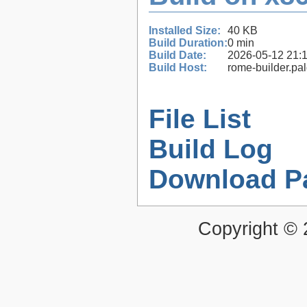
Installed Size:
40 KB
Build Duration:
0 min
Build Date:
2026-05-12 21:
Build Host:
rome-builder.pa
File List
Build Log
Download P
Copyright ©