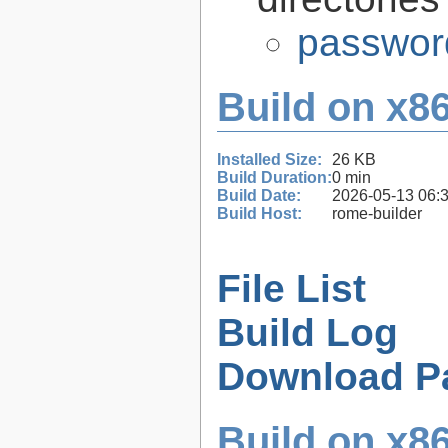
passwor
Build on x86
Installed Size:
26 KB
Build Duration:
0 min
Build Date:
2026-05-13 06:
Build Host:
rome-builder
File List
Build Log
Download P
Build on x86