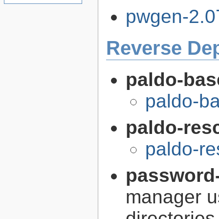
pwgen-2.07
Reverse De
paldo-bas
paldo-b
paldo-res
paldo-r
password-
manager us
directories