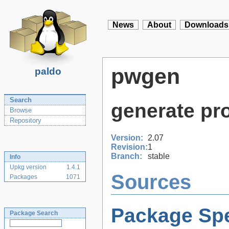
News
About
Downloads
pwgen
paldo
Search
generate p
Browse
Repository
Version:
2.07
Revision:
1
Branch:
stable
Info
Upkg version
1.4.1
Sources
Packages
1071
Package Spe
Package Search