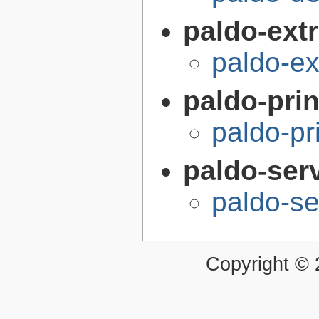
paldo-extr
paldo-e
paldo-pri
paldo-pr
paldo-ser
paldo-s
Copyright ©