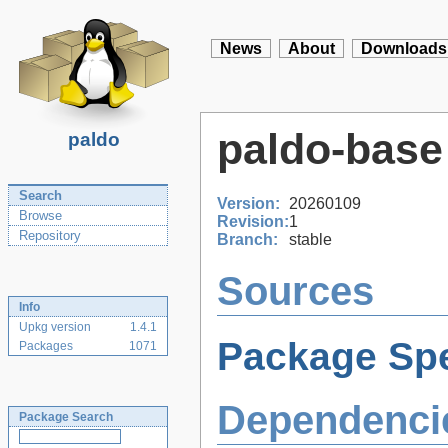
News
About
Downloads
paldo-base
paldo
Search
Version:
20260109
Browse
Revision:
1
Repository
Branch:
stable
Sources
Info
Upkg version
1.4.1
Package Spe
Packages
1071
Dependenci
Package Search