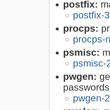
postfix:
ma
postfix-
procps:
pr
procps-n
psmisc:
m
psmisc-
pwgen:
ge
passwords
pwgen-2