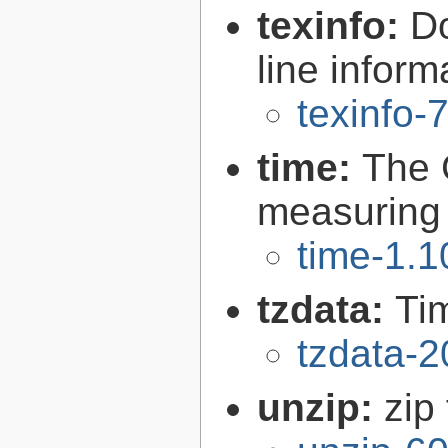
texinfo:
Do
line inform
texinfo-
time:
The 
measuring
time-1.1
tzdata:
Ti
tzdata-
unzip:
zip 