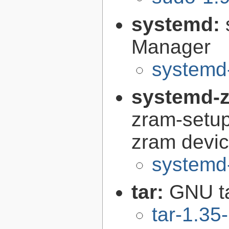
systemd:
Manager
systemd
systemd-z
zram-setup
zram devi
systemd-
tar:
GNU t
tar-1.35