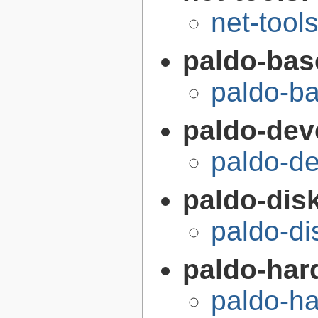
net-tool
paldo-bas
paldo-b
paldo-dev
paldo-d
paldo-disk
paldo-di
paldo-har
paldo-h