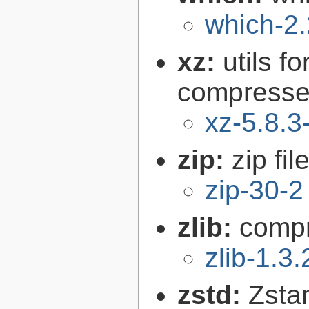
which-2.
xz:
utils 
compressed
xz-5.8.3
zip:
zip fil
zip-30-2
zlib:
compr
zlib-1.3.
zstd:
Zsta