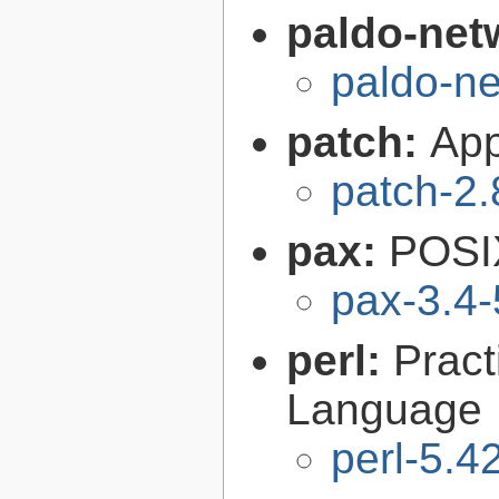
paldo-net
paldo-n
patch:
Appl
patch-2.
pax:
POSIX
pax-3.4-
perl:
Pract
Language
perl-5.4