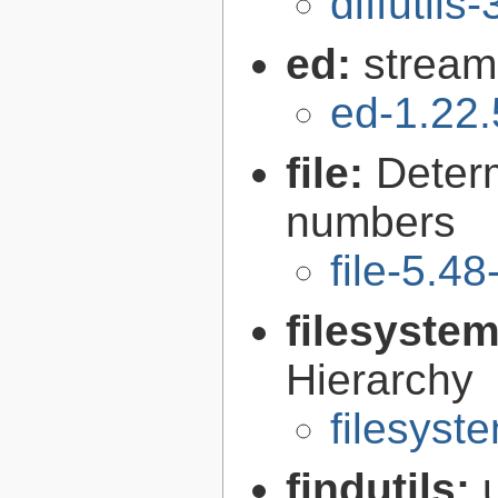
diffutils
ed:
stream
ed-1.22.
file:
Determ
numbers
file-5.48
filesyste
Hierarchy
filesyst
findutils: