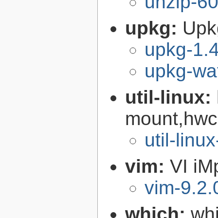
unzip-60
upkg:
Upk
upkg-1.4
upkg-wat
util-linux:
mount,hwcl
util-linu
vim:
VI iM
vim-9.2.
which:
wh