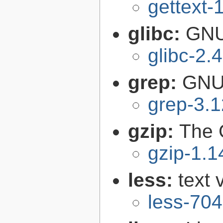
gettext-
glibc:
GNU
glibc-2.
grep:
GNU 
grep-3.1
gzip:
The 
gzip-1.1
less:
text 
less-704