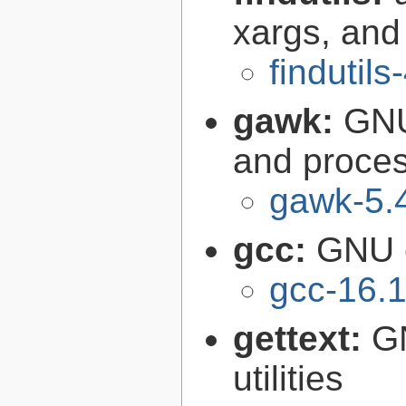
xargs, and
findutils
gawk:
GNU
and proce
gawk-5.
gcc:
GNU c
gcc-16.1
gettext:
GN
utilities