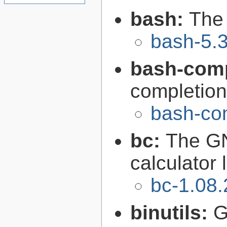
bash:
The
bash-5.
bash-comp
completion
bash-com
bc:
The GN
calculator
bc-1.08.
binutils:
G