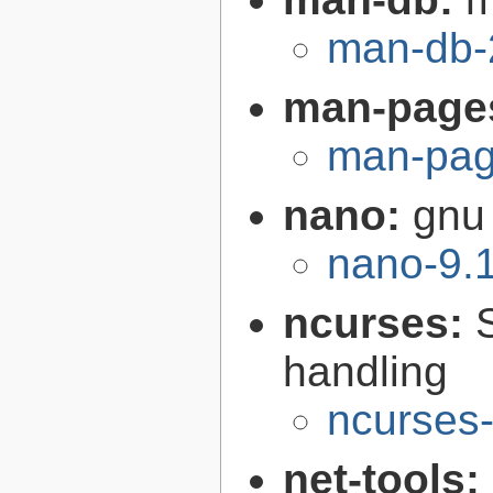
man-db-
man-page
man-pag
nano:
gnu 
nano-9.
ncurses:
handling
ncurses-
net-tools: