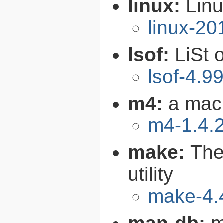
linux:
Linu
linux-2
lsof:
LiSt 
lsof-4.9
m4:
a mac
m4-1.4.
make:
The
utility
make-4.
man-db:
m