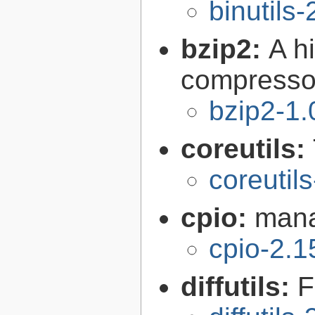
binutils-
bzip2:
A hi
compresso
bzip2-1.
coreutils:
coreutil
cpio:
mana
cpio-2.1
diffutils:
F