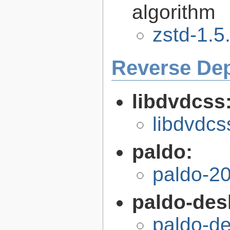
algorithm
zstd-1.5
Reverse De
libdvdcss
libdvdcs
paldo:
paldo-2
paldo-des
paldo-d