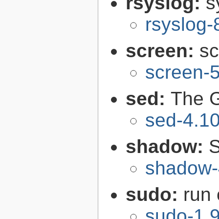
rsyslog:
s
rsyslog-
screen:
sc
screen-5
sed:
The G
sed-4.1
shadow:
S
shadow-
sudo:
run
sudo-1.