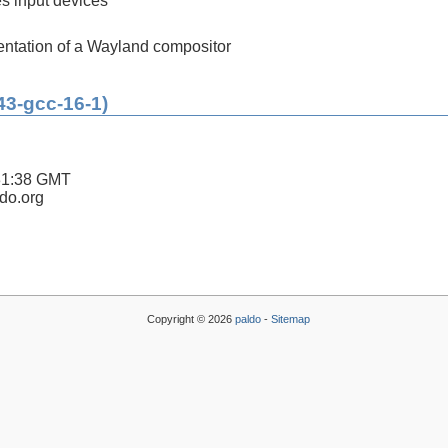
es input devices
ntation of a Wayland compositor
43-gcc-16-1)
31:38 GMT
ldo.org
Copyright © 2026
paldo
-
Sitemap