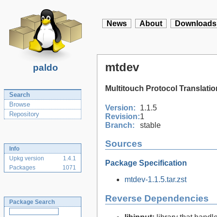
News
About
Downloads
mtdev
paldo
Multitouch Protocol Translatio
Search
Browse
Version:
1.1.5
Repository
Revision:
1
Branch:
stable
Sources
Info
Upkg version
1.4.1
Package Specification
Packages
1071
mtdev-1.1.5.tar.zst
Reverse Dependencies
Package Search