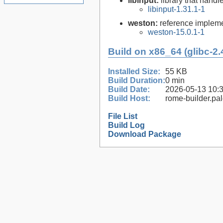
libinput:
library that handl
libinput-1.31.1-1
weston:
reference impleme
weston-15.0.1-1
Build on x86_64 (glibc-2.
Installed Size:
55 KB
Build Duration:
0 min
Build Date:
2026-05-13 10:
Build Host:
rome-builder.pa
File List
Build Log
Download Package