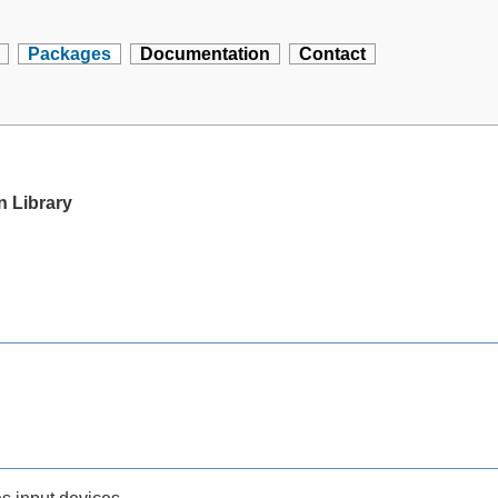
Packages
Documentation
Contact
n Library