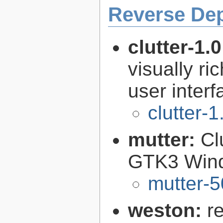
Reverse De
clutter-1.
visually r
user interf
clutter-1
mutter:
Cl
GTK3 Win
mutter-5
weston:
r