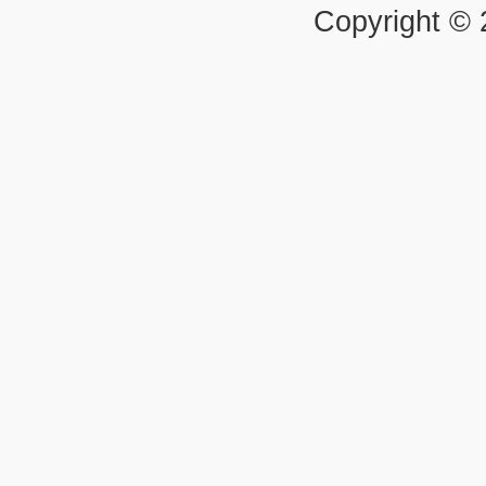
Copyright ©