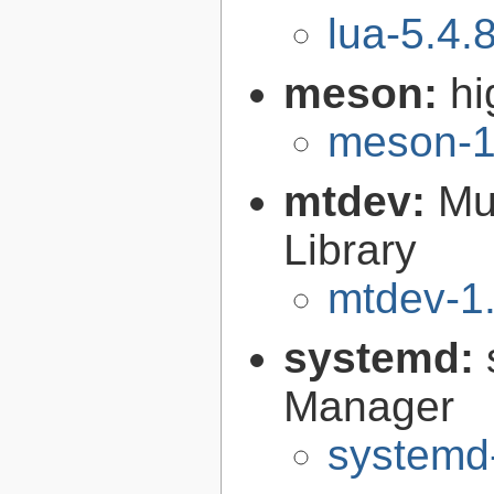
lua-5.4.
meson:
hi
meson-1
mtdev:
Mu
Library
mtdev-1.
systemd:
Manager
systemd