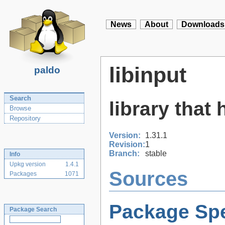
News
About
Downloads
libinput
paldo
Search
library that
Browse
Repository
Version:
1.31.1
Revision:
1
Branch:
stable
Info
Upkg version
1.4.1
Sources
Packages
1071
Package Spe
Package Search