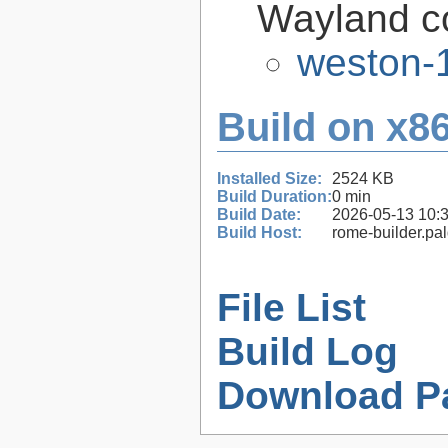
Wayland c
weston-1
Build on x86
Installed Size:
2524 KB
Build Duration:
0 min
Build Date:
2026-05-13 10:
Build Host:
rome-builder.pa
File List
Build Log
Download P