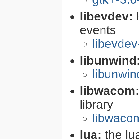
libevdev:
events
libevdev
libunwind
libunwin
libwacom
library
libwaco
lua:
the l