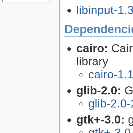
libinput-1.3
Dependenci
cairo:
Cair
library
cairo-1.
glib-2.0:
G
glib-2.0
gtk+-3.0:
g
gtk+-3.0