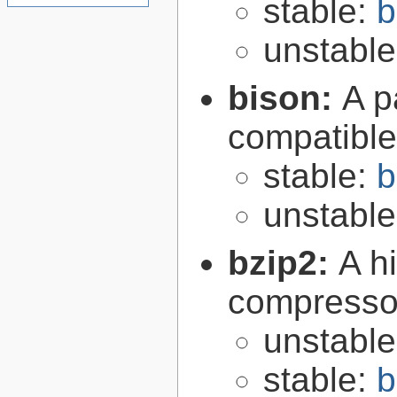
stable:
b
unstabl
bison:
A p
compatibl
stable:
b
unstabl
bzip2:
A hi
compresso
unstabl
stable:
b