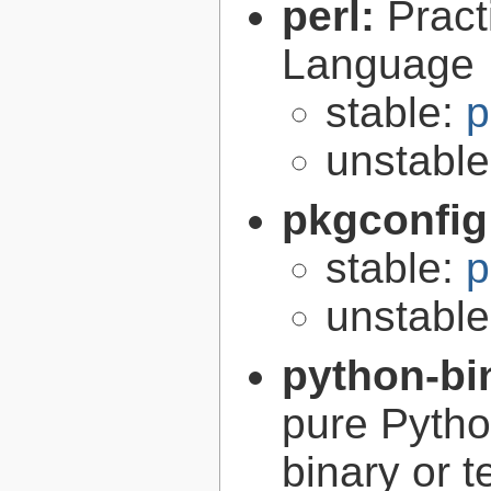
perl:
Pract
Language
stable:
p
unstabl
pkgconfig
stable:
p
unstabl
python-bi
pure Python
binary or t