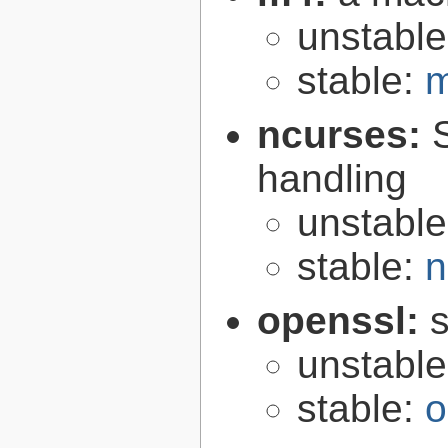
unstabl
stable:
m
ncurses:
handling
unstabl
stable:
n
openssl:
s
unstabl
stable:
o