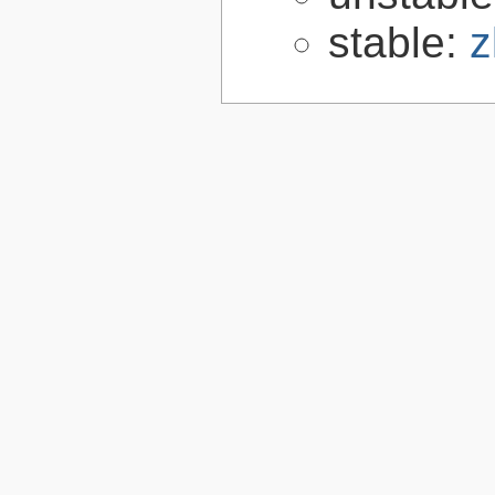
stable:
z