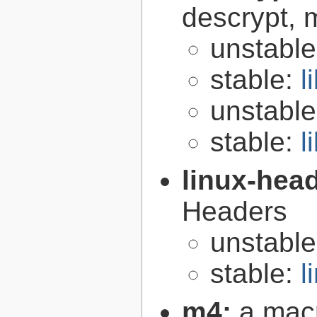
descrypt, 
unstabl
stable:
l
unstabl
stable:
l
linux-hea
Headers
unstabl
stable:
l
m4:
a mac