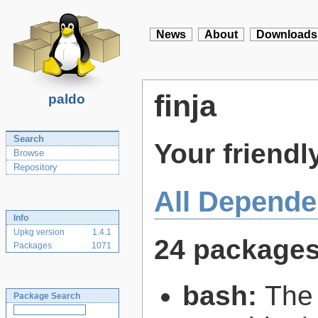
News
About
Downloads
finja
paldo
Search
Your friendly
Browse
Repository
All Depende
Info
Upkg version
1.4.1
24 package
Packages
1071
bash:
The
Package Search