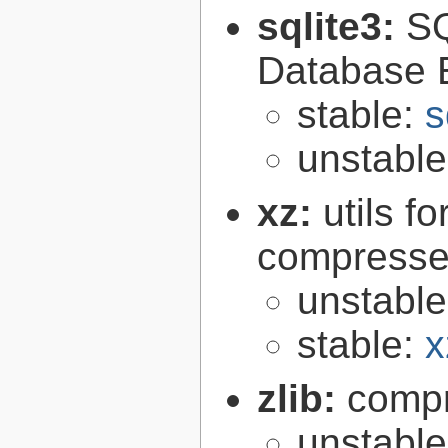
sqlite3:
SQ
Database 
stable:
s
unstabl
xz:
utils 
compressed
unstabl
stable:
x
zlib:
compr
unstabl