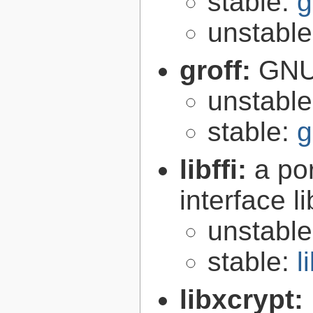
stable:
g
unstabl
groff:
GNU 
unstabl
stable:
g
libffi:
a po
interface l
unstabl
stable:
l
libxcrypt: