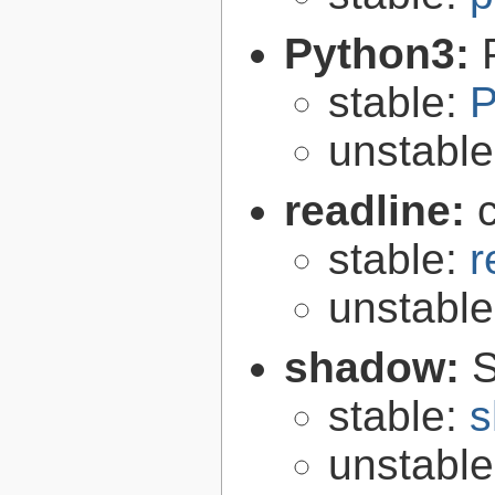
Python3:
stable:
P
unstabl
readline:
stable:
r
unstabl
shadow:
S
stable:
s
unstabl