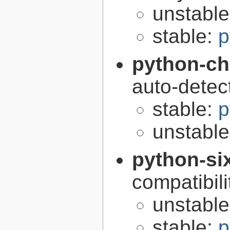
unstabl
stable:
p
python-ch
auto-detec
stable:
p
unstabl
python-si
compatibilit
unstabl
stable:
p