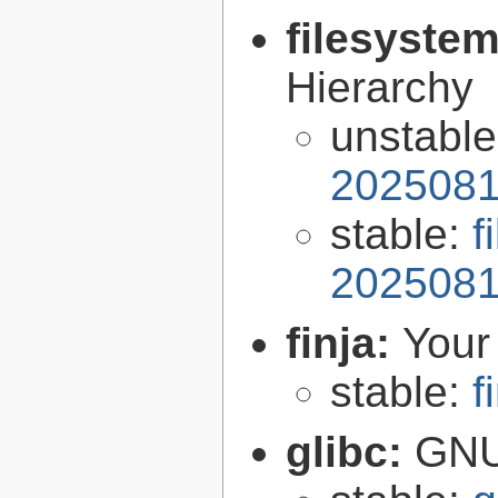
filesyste
Hierarchy
unstabl
2025081
stable:
f
2025081
finja:
Your 
stable:
f
glibc:
GNU