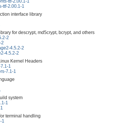
onts-ttf-2.00.1-1
s-ttf-2.00.1-1
ction interface library
1
ibrary for descrypt, md5crypt, bcrypt, and others
5.2-2
-2
tage2-4.5.2-2
e2-4.5.2-2
Linux Kernel Headers
-7.1-1
rs-7.1-1
anguage
1
build system
.1-1
-1
for terminal handling
6-1