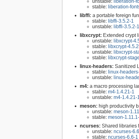
unstable:
liberation-f
stable:
liberation-font
libffi:
a portable foreign fun
stable:
libffi-3.5.2-1
unstable:
libffi-3.5.2-
libxcrypt:
Extended crypt l
unstable:
libxcrypt-4.
stable:
libxcrypt-4.5.2
unstable:
libxcrypt-s
stable:
libxcrypt-stag
linux-headers:
Sanitized 
stable:
linux-headers
unstable:
linux-heade
m4:
a macro processing l
stable:
m4-1.4.21-1
unstable:
m4-1.4.21-
meson:
high productivity 
unstable:
meson-1.11
stable:
meson-1.11.1
ncurses:
Shared libraries 
unstable:
ncurses-6.
stable:
ncurses-6.6-1