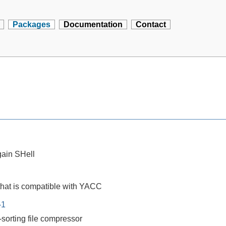
Packages
Documentation
Contact
ain SHell
that is compatible with YACC
-1
-sorting file compressor