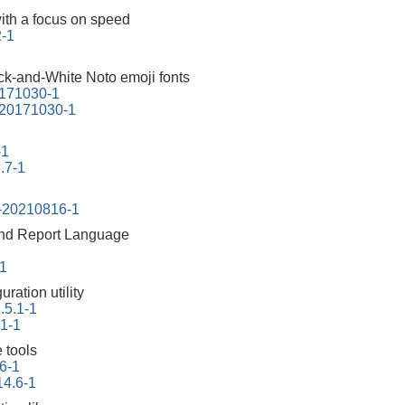
ith a focus on speed
2-1
ck-and-White Noto emoji fonts
0171030-1
-20171030-1
-1
.7-1
s-20210816-1
 and Report Language
-1
ration utility
.5.1-1
.1-1
 tools
6-1
14.6-1