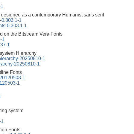
-1
y designed as a contemporary Humanist sans serif
s-0.303.1-1
onts-0.303.1-1
ed on the Bitstream Vera Fonts
7-1
.37-1
esystem Hierarchy
-hierarchy-20250810-1
erarchy-20250810-1
line Fonts
f-20120503-1
20120503-1
3
tting system
-1
tion Fonts