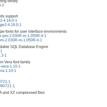
ing library
3-2
ds support
2-4.18.0-1
ge2-4.18.0-1
e fonts for user interface environments
e-pro-2.030R-ro-1.050R-it-1
ro-2.030R-ro-1.050R-it-1
dable SQL Database Engine
-1
3.3-1
am Vera font family
m-vera-1.10-1
vera-1.10-1
90721-1
0090721-1
A and XZ compressed files