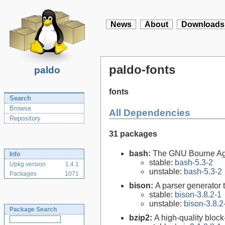
News
About
Downloads
paldo-fonts
paldo
fonts
Search
Browse
All Dependencies
Repository
31 packages
bash:
The GNU Bourne Ag
Info
stable:
bash-5.3-2
Upkg version
1.4.1
unstable:
bash-5.3-2
Packages
1071
bison:
A parser generator 
stable:
bison-3.8.2-1
unstable:
bison-3.8.2
Package Search
bzip2:
A high-quality block