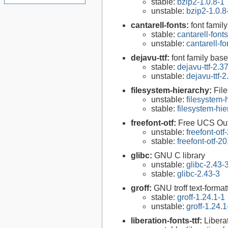
stable:
bzip2-1.0.8-1
unstable:
bzip2-1.0.8
cantarell-fonts:
font famil
stable:
cantarell-font
unstable:
cantarell-f
dejavu-ttf:
font family bas
stable:
dejavu-ttf-2.3
unstable:
dejavu-ttf-2
filesystem-hierarchy:
Fil
unstable:
filesystem
stable:
filesystem-hi
freefont-otf:
Free UCS Out
unstable:
freefont-ot
stable:
freefont-otf-
glibc:
GNU C library
unstable:
glibc-2.43-
stable:
glibc-2.43-3
groff:
GNU troff text-forma
stable:
groff-1.24.1-1
unstable:
groff-1.24.1
liberation-fonts-ttf:
Libera