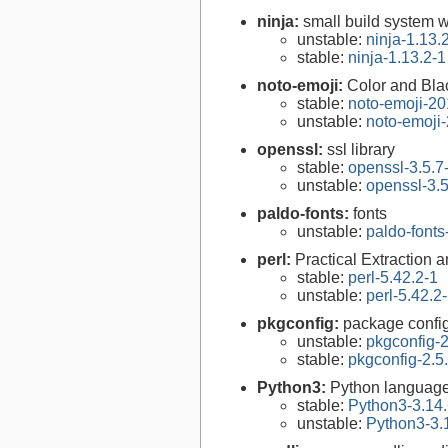
ninja:
small build system w
unstable:
ninja-1.13.
stable:
ninja-1.13.2-1
noto-emoji:
Color and Bla
stable:
noto-emoji-2
unstable:
noto-emoji
openssl:
ssl library
stable:
openssl-3.5.7
unstable:
openssl-3.5
paldo-fonts:
fonts
unstable:
paldo-font
perl:
Practical Extraction
stable:
perl-5.42.2-1
unstable:
perl-5.42.2
pkgconfig:
package configu
unstable:
pkgconfig-2
stable:
pkgconfig-2.5
Python3:
Python language
stable:
Python3-3.14.
unstable:
Python3-3.