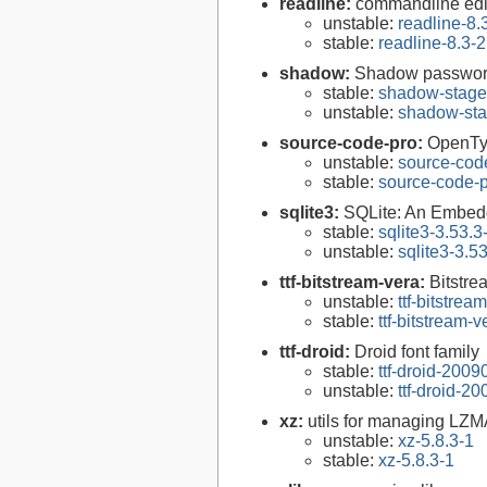
readline:
commandline edit
unstable:
readline-8.
stable:
readline-8.3-2
shadow:
Shadow passwor
stable:
shadow-stage
unstable:
shadow-sta
source-code-pro:
OpenTyp
unstable:
source-cod
stable:
source-code-p
sqlite3:
SQLite: An Embed
stable:
sqlite3-3.53.3
unstable:
sqlite3-3.5
ttf-bitstream-vera:
Bitstre
unstable:
ttf-bitstrea
stable:
ttf-bitstream-
ttf-droid:
Droid font family
stable:
ttf-droid-200
unstable:
ttf-droid-2
xz:
utils for managing LZM
unstable:
xz-5.8.3-1
stable:
xz-5.8.3-1