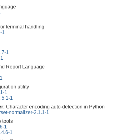
anguage
1
for terminal handling
6-1
.7-1
-1
 and Report Language
-1
ration utility
.1-1
.5.1-1
er:
Character encoding auto-detection in Python
set-normalizer-2.1.1-1
 tools
6-1
14.6-1