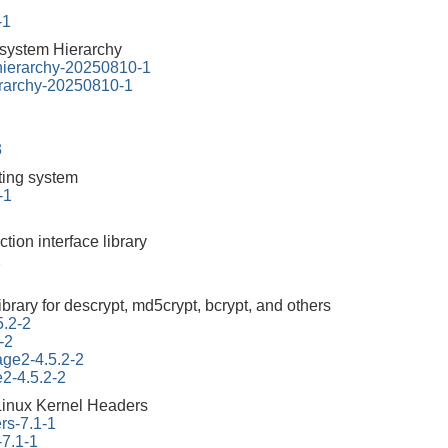
-1
esystem Hierarchy
-hierarchy-20250810-1
erarchy-20250810-1
3
tting system
-1
ction interface library
1
ibrary for descrypt, md5crypt, bcrypt, and others
5.2-2
-2
tage2-4.5.2-2
e2-4.5.2-2
Linux Kernel Headers
rs-7.1-1
-7.1-1