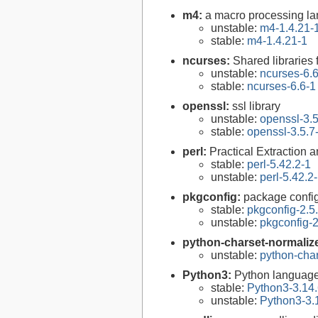
m4:
a macro processing l
unstable:
m4-1.4.21-
stable:
m4-1.4.21-1
ncurses:
Shared libraries 
unstable:
ncurses-6.
stable:
ncurses-6.6-1
openssl:
ssl library
unstable:
openssl-3.5
stable:
openssl-3.5.7
perl:
Practical Extraction
stable:
perl-5.42.2-1
unstable:
perl-5.42.2
pkgconfig:
package configu
stable:
pkgconfig-2.5
unstable:
pkgconfig-2
python-charset-normaliz
unstable:
python-char
Python3:
Python language
stable:
Python3-3.14.
unstable:
Python3-3.