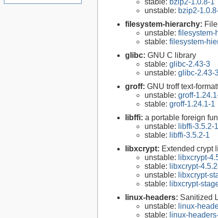
stable:
bzip2-1.0.8-1
unstable:
bzip2-1.0.8
filesystem-hierarchy:
Fil
unstable:
filesystem
stable:
filesystem-hi
glibc:
GNU C library
stable:
glibc-2.43-3
unstable:
glibc-2.43-
groff:
GNU troff text-forma
unstable:
groff-1.24.1
stable:
groff-1.24.1-1
libffi:
a portable foreign fun
unstable:
libffi-3.5.2-
stable:
libffi-3.5.2-1
libxcrypt:
Extended crypt l
unstable:
libxcrypt-4.
stable:
libxcrypt-4.5.2
unstable:
libxcrypt-s
stable:
libxcrypt-stag
linux-headers:
Sanitized 
unstable:
linux-heade
stable:
linux-headers