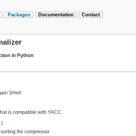
Packages
Documentation
Contact
alizer
tion in Python
ain SHell
that is compatible with YACC
-1
-sorting file compressor