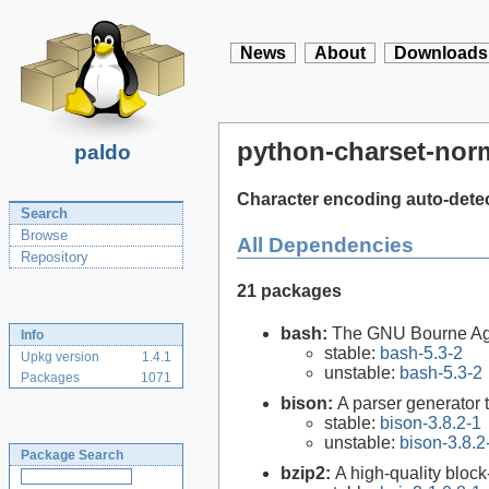
News
About
Downloads
python-charset-norm
paldo
Character encoding auto-detec
Search
Browse
All Dependencies
Repository
21 packages
bash:
The GNU Bourne Ag
Info
stable:
bash-5.3-2
Upkg version
1.4.1
unstable:
bash-5.3-2
Packages
1071
bison:
A parser generator 
stable:
bison-3.8.2-1
unstable:
bison-3.8.2
Package Search
bzip2:
A high-quality block