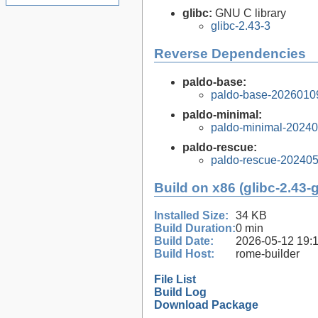
glibc:
GNU C library
glibc-2.43-3
Reverse Dependencies
paldo-base:
paldo-base-2026010
paldo-minimal:
paldo-minimal-2024
paldo-rescue:
paldo-rescue-20240
Build on x86 (glibc-2.43-
Installed Size:
34 KB
Build Duration:
0 min
Build Date:
2026-05-12 19:
Build Host:
rome-builder
File List
Build Log
Download Package