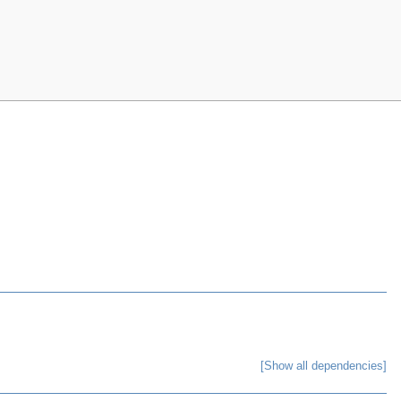
[Show all dependencies]