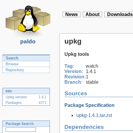
News
About
Downloads
upkg
paldo
Upkg tools
Search
Browse
Tag:
watch
Repository
Version:
1.4.1
Revision:
1
Branch:
stable
Info
Sources
Upkg version
1.4.1
Packages
1071
Package Specification
upkg-1.4.1.tar.zst
Package Search
Dependencies