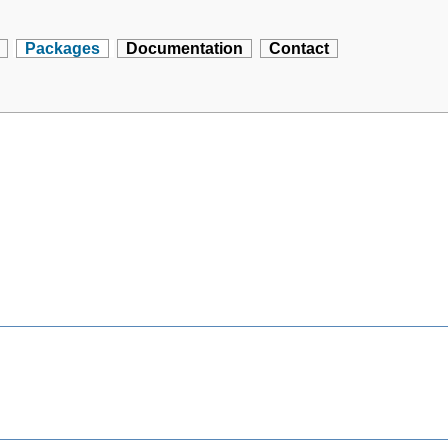
Packages
Documentation
Contact