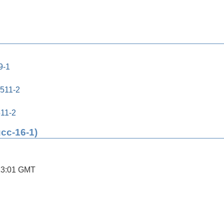
9-1
0511-2
511-2
gcc-16-1)
13:01 GMT