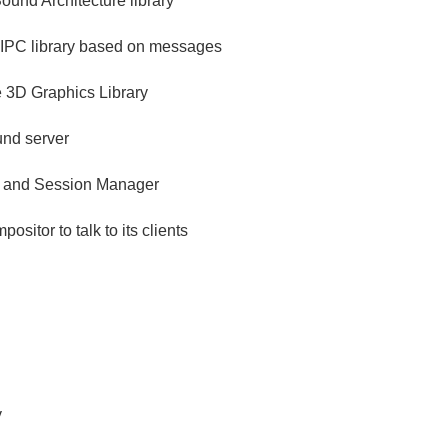
und Architecture library
 IPC library based on messages
3D Graphics Library
nd server
 and Session Manager
positor to talk to its clients
y