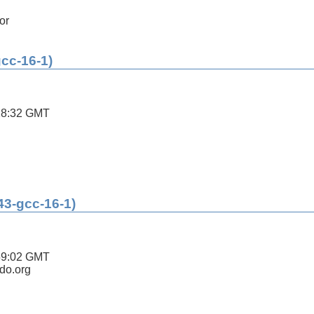
or
gcc-16-1)
28:32 GMT
43-gcc-16-1)
59:02 GMT
ldo.org