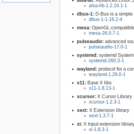
alsa-lib:
Advanced Linux So
alsa-lib-1.2.16.1-1
dbus-1:
D-Bus is a simple
dbus-1-1.16.2-4
mesa:
OpenGL-compatible 
mesa-26.0.7-1
pulseaudio:
advanced sou
pulseaudio-17.0-1
systemd:
systemd System
systemd-260.3-1
wayland:
protocol for a com
wayland-1.26.0-1
x11:
Base X libs
x11-1.8.13-1
xcursor:
X Cursor Library
xcursor-1.2.3-1
xext:
X Extension library
xext-1.3.7-1
xi:
X Input extension librar
xi-1.8.3-1