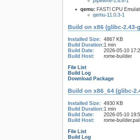
pipewire-1.6.8-1
qemu:
FAST! CPU Emulat
qemu-11.0.3-1
Build on x86 (glibc-2.43-
Installed Size:
4867 KB
Build Duration:
1 min
Build Date:
2026-05-10 17:
Build Host:
rome-builder
File List
Build Log
Download Package
Build on x86_64 (glibc-2.
Installed Size:
4930 KB
Build Duration:
1 min
Build Date:
2026-05-10 19:
Build Host:
rome-builder.pa
File List
Build Log