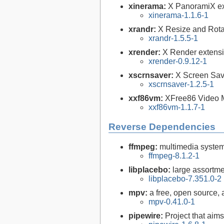
xinerama:
X PanoramiX ext
xinerama-1.1.6-1
xrandr:
X Resize and Rotat
xrandr-1.5.5-1
xrender:
X Render extensi
xrender-0.9.12-1
xscrnsaver:
X Screen Save
xscrnsaver-1.2.5-1
xxf86vm:
XFree86 Video M
xxf86vm-1.1.7-1
Reverse Dependencies
ffmpeg:
multimedia syste
ffmpeg-8.1.2-1
libplacebo:
large assortme
libplacebo-7.351.0-2
mpv:
a free, open source,
mpv-0.41.0-1
pipewire:
Project that aim