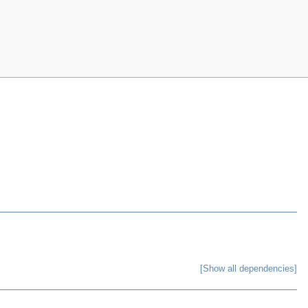
[Show all dependencies]