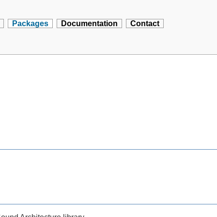
Packages
Documentation
Contact