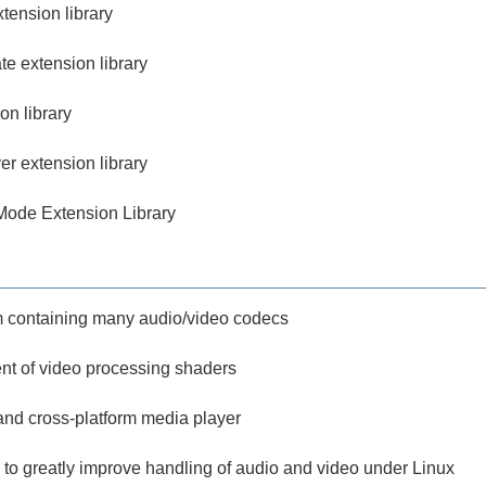
ension library
e extension library
on library
r extension library
ode Extension Library
m containing many audio/video codecs
nt of video processing shaders
 and cross-platform media player
s to greatly improve handling of audio and video under Linux