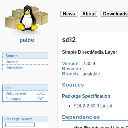
News
About
Downloads
sdl2
paldo
Simple DirectMedia Layer
Search
Browse
Version:
2.30.9
Repository
Revision:
1
Branch:
unstable
Sources
Info
Upkg version
1.4.1
Package Specification
Packages
1071
SDL2-2.30.9.tar.zst
Dependencies
Package Search