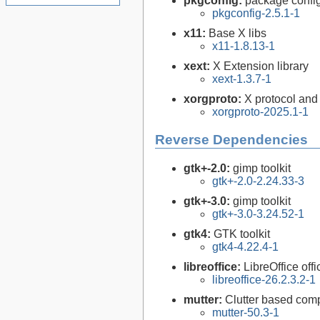
pkgconfig:
package configu
pkgconfig-2.5.1-1
x11:
Base X libs
x11-1.8.13-1
xext:
X Extension library
xext-1.3.7-1
xorgproto:
X protocol and
xorgproto-2025.1-1
Reverse Dependencies
gtk+-2.0:
gimp toolkit
gtk+-2.0-2.24.33-3
gtk+-3.0:
gimp toolkit
gtk+-3.0-3.24.52-1
gtk4:
GTK toolkit
gtk4-4.22.4-1
libreoffice:
LibreOffice offi
libreoffice-26.2.3.2-1
mutter:
Clutter based co
mutter-50.3-1