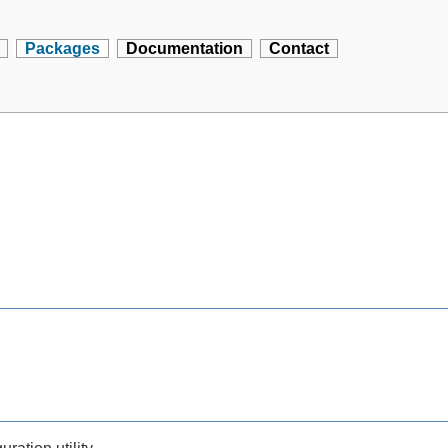
Packages
Documentation
Contact