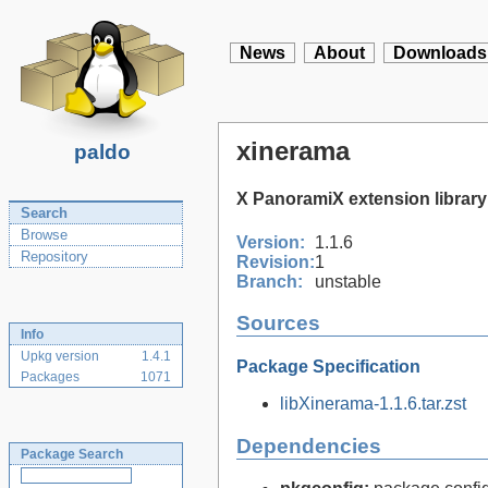
News
About
Downloads
xinerama
paldo
X PanoramiX extension library
Search
Browse
Version:
1.1.6
Repository
Revision:
1
Branch:
unstable
Sources
Info
Upkg version
1.4.1
Package Specification
Packages
1071
libXinerama-1.1.6.tar.zst
Dependencies
Package Search