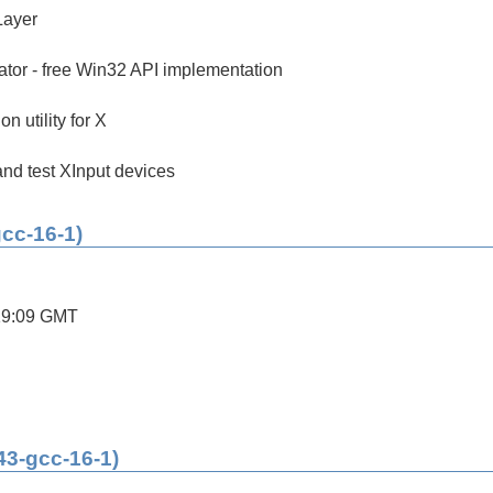
Layer
tor - free Win32 API implementation
on utility for X
 and test XInput devices
gcc-16-1)
19:09 GMT
43-gcc-16-1)