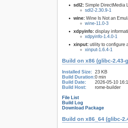
sdl2:
Simple DirectMedia 
sdl2-2.30.9-1
wine:
Wine Is Not an Emula
wine-11.0-3
xdpyinfo:
display informati
xdpyinfo-1.4.0-1
xinput:
utility to configure
xinput-1.6.4-1
Build on x86 (glibc-2.43-
Installed Size:
23 KB
Build Duration:
0 min
Build Date:
2026-05-10 16:
Build Host:
rome-builder
File List
Build Log
Download Package
Build on x86_64 (glibc-2.