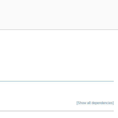
[Show all dependencies]