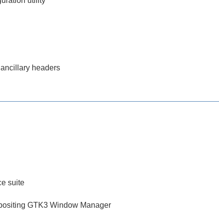
ration utility
 ancillary headers
ce suite
mpositing GTK3 Window Manager