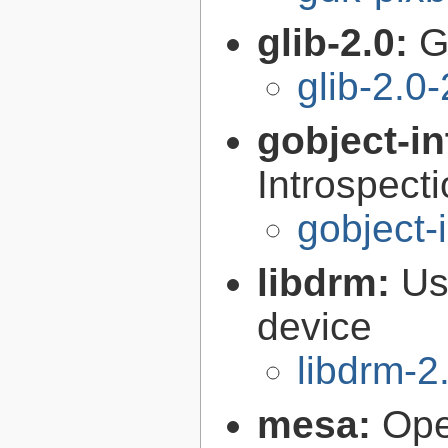
glib-2.0:
G
glib-2.0
gobject-in
Introspect
gobject-
libdrm:
Us
device
libdrm-2
mesa:
Ope