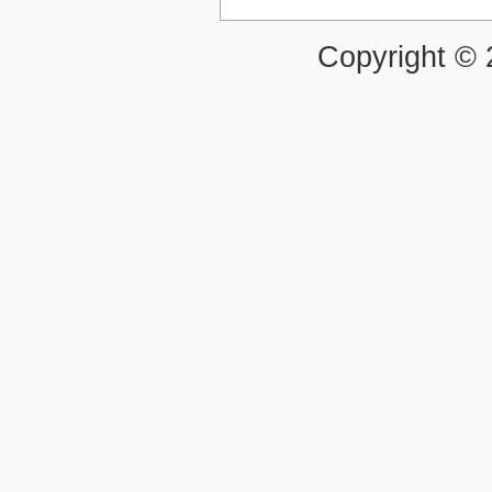
Copyright ©