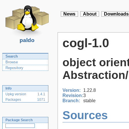
News
About
Downloads
cogl-1.0
paldo
Search
object orie
Browse
Repository
Abstraction/
Info
Version:
1.22.8
Upkg version
1.4.1
Revision:
3
Packages
1071
Branch:
stable
Sources
Package Search