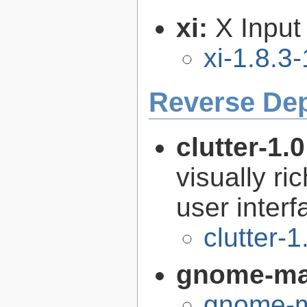
xi:
X Input
xi-1.8.3-
Reverse De
clutter-1.
visually r
user interf
clutter-1
gnome-m
gnome-m