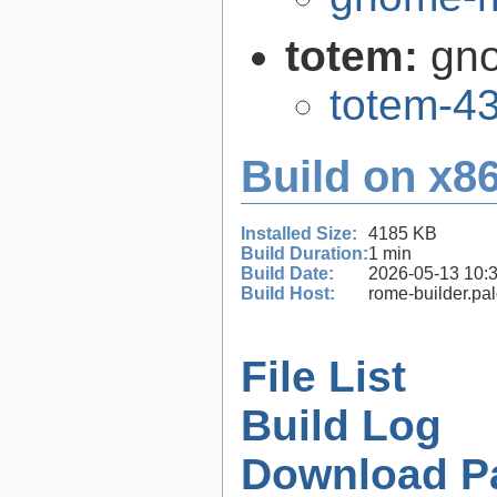
totem:
gno
totem-43
Build on x86
Installed Size:
4185 KB
Build Duration:
1 min
Build Date:
2026-05-13 10:
Build Host:
rome-builder.pa
File List
Build Log
Download P