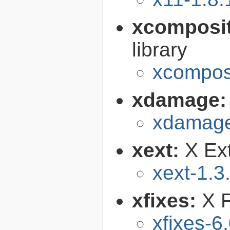
xcomposi
library
xcomposi
xdamage
xdamage
xext:
X Ext
xext-1.3
xfixes:
X F
xfixes-6