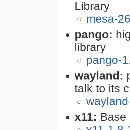
Library
mesa-26
pango:
hi
library
pango-1
wayland:
talk to its 
wayland
x11:
Base 
x11-1.8.