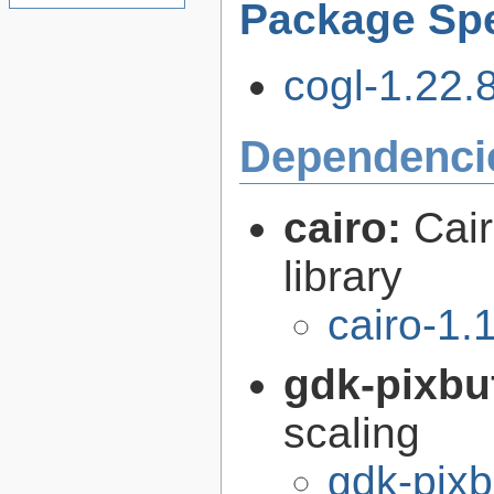
Package Spe
cogl-1.22.8
Dependenci
cairo:
Cair
library
cairo-1.
gdk-pixbu
scaling
gdk-pixb