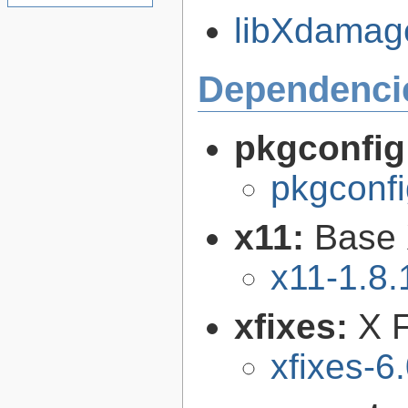
libXdamage
Dependenci
pkgconfig
pkgconfi
x11:
Base 
x11-1.8.
xfixes:
X F
xfixes-6