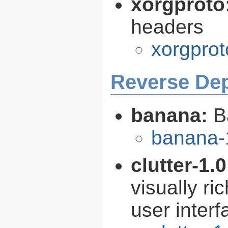
xorgproto
headers
xorgprot
Reverse De
banana:
B
banana-
clutter-1.
visually r
user interf