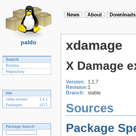
News
About
Downloads
xdamage
paldo
Search
X Damage ex
Browse
Repository
Version:
1.1.7
Revision:
1
Branch:
stable
Info
Upkg version
1.4.1
Sources
Packages
1071
Package Spe
Package Search