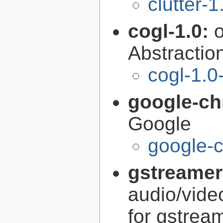
clutter-1
cogl-1.0:
Abstraction
cogl-1.0
google-c
Google
google-
gstreamer
audio/vide
for gstrea