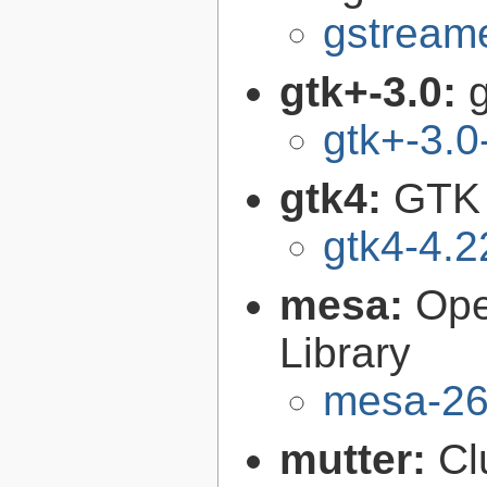
gstreame
gtk+-3.0:
g
gtk+-3.0
gtk4:
GTK 
gtk4-4.2
mesa:
Ope
Library
mesa-26
mutter:
Cl