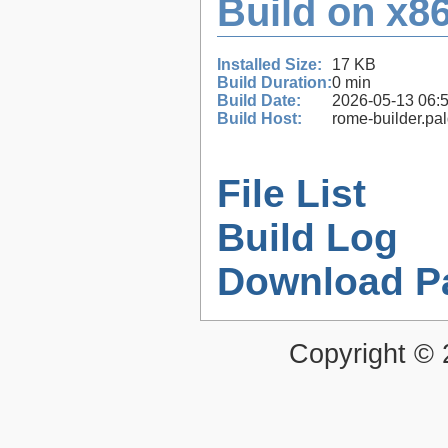
Build on x86
Installed Size:
17 KB
Build Duration:
0 min
Build Date:
2026-05-13 06:
Build Host:
rome-builder.pa
File List
Build Log
Download P
Copyright ©