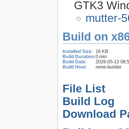
GTK3 Win
mutter-5
Build on x86
Installed Size:
16 KB
Build Duration:
0 min
Build Date:
2026-05-13 08:
Build Host:
rome-builder
File List
Build Log
Download P