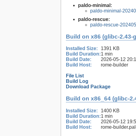
paldo-minimal:
paldo-minimal-2024
paldo-rescue:
paldo-rescue-20240
Build on x86 (glibc-2.43-
Installed Size:
1391 KB
Build Duration:
1 min
Build Date:
2026-05-12 20:
Build Host:
rome-builder
File List
Build Log
Download Package
Build on x86_64 (glibc-2.
Installed Size:
1400 KB
Build Duration:
1 min
Build Date:
2026-05-12 19:
Build Host:
rome-builder.pa