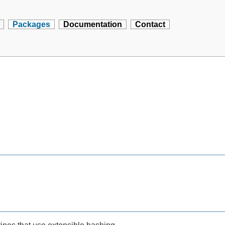
Packages
Documentation
Contact