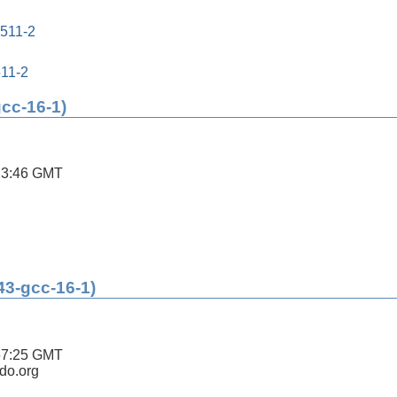
0511-2
511-2
gcc-16-1)
13:46 GMT
43-gcc-16-1)
57:25 GMT
ldo.org