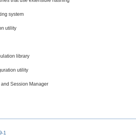
tines that use extensible hashing
tting system
 utility
lation library
ration utility
 and Session Manager
9-1