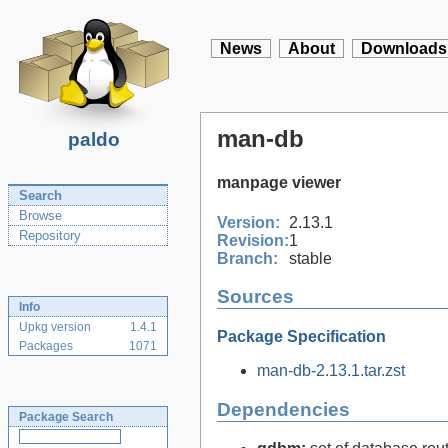
News
About
Downloads
man-db
paldo
manpage viewer
Search
Browse
Version:
2.13.1
Repository
Revision:
1
Branch:
stable
Sources
Info
Upkg version
1.4.1
Package Specification
Packages
1071
man-db-2.13.1.tar.zst
Dependencies
Package Search