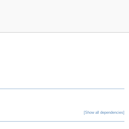
[Show all dependencies]