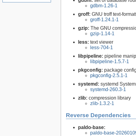
gdbm:
set of database rou
gdbm-1.26-1
groff:
GNU troff text-forma
groff-1.24.1-1
gzip:
The GNU compression
gzip-1.14-1
less:
text viewer
less-704-1
libpipeline:
pipeline manipu
libpipeline-1.5.7-1
pkgconfig:
package configu
pkgconfig-2.5.1-1
systemd:
systemd System
systemd-260.3-1
zlib:
compression library
zlib-1.3.2-1
Reverse Dependencies
paldo-base:
paldo-base-2026010