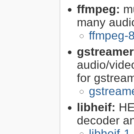
ffmpeg:
m
many audi
ffmpeg-8
gstreamer
audio/vide
for gstrea
gstreame
libheif:
HE
decoder a
libheif-1