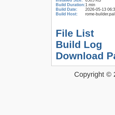
Installed Size:
6505 KB
Build Duration:
1 min
Build Date:
2026-05-13 06:
Build Host:
rome-builder.pa
File List
Build Log
Download P
Copyright ©