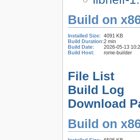
Build on x86
Installed Size:
4091 KB
Build Duration:
2 min
Build Date:
2026-05-13 10:
Build Host:
rome-builder
File List
Build Log
Download P
Build on x86