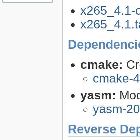
x265_4.1-
x265_4.1.t
Dependenci
cmake:
Cr
cmake-4
yasm:
Mod
yasm-20
Reverse De