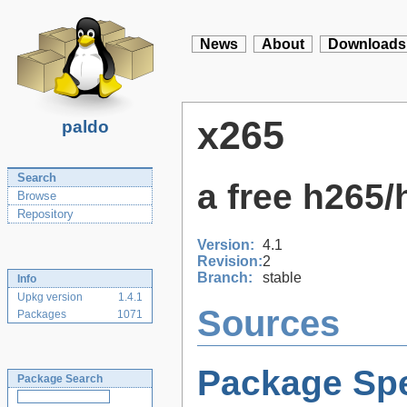
News
About
Downloads
x265
paldo
Search
a free h265
Browse
Repository
Version:
4.1
Revision:
2
Branch:
stable
Info
Upkg version
1.4.1
Sources
Packages
1071
Package Spe
Package Search