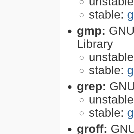
unstabl
stable:
g
gmp:
GNU 
Library
unstabl
stable:
g
grep:
GNU 
unstabl
stable:
g
groff:
GNU 