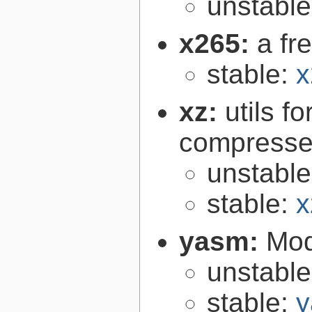
unstabl
x265:
a fr
stable:
x
xz:
utils 
compressed
unstabl
stable:
x
yasm:
Mod
unstabl
stable:
y