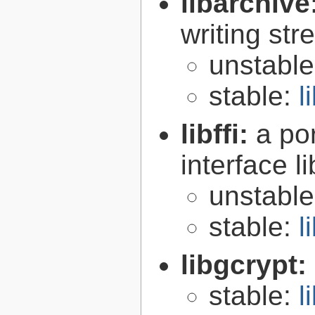
libarchive
writing st
unstabl
stable:
l
libffi:
a po
interface l
unstabl
stable:
l
libgcrypt:
stable:
l