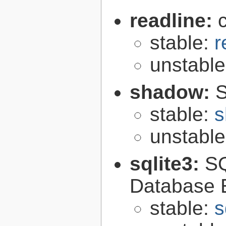
readline:
stable:
r
unstabl
shadow:
S
stable:
s
unstabl
sqlite3:
SQ
Database 
stable:
s