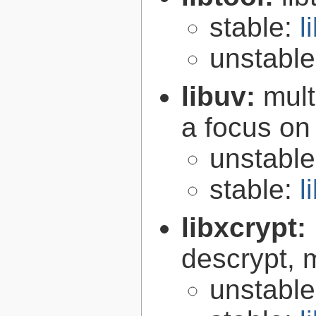
stable:
l
unstabl
libuv:
mult
a focus on
unstabl
stable:
l
libxcrypt:
descrypt, 
unstabl