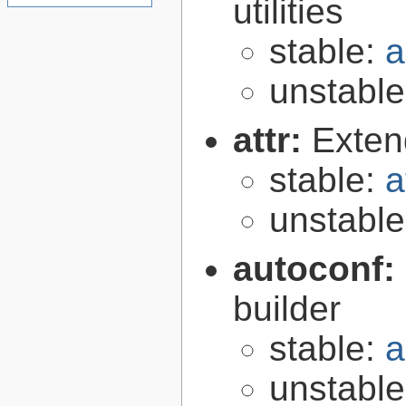
utilities
stable:
a
unstabl
attr:
Extend
stable:
a
unstabl
autoconf:
builder
stable:
a
unstabl