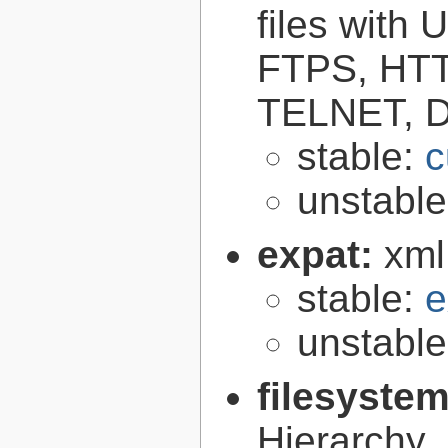
files with
FTPS, HT
TELNET, D
stable:
c
unstabl
expat:
xml
stable:
e
unstabl
filesyste
Hierarchy