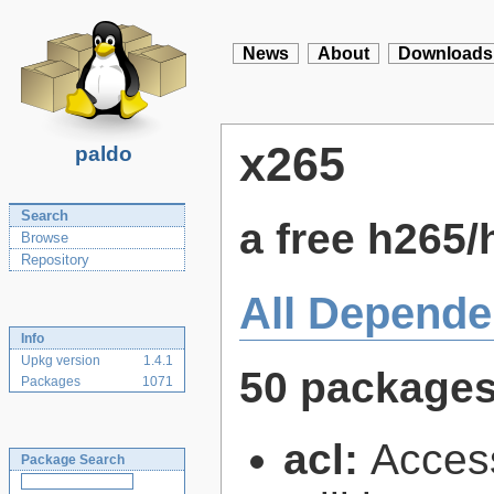
News
About
Downloads
x265
paldo
Search
a free h265
Browse
Repository
All Depende
Info
Upkg version
1.4.1
50 package
Packages
1071
acl:
Access
Package Search