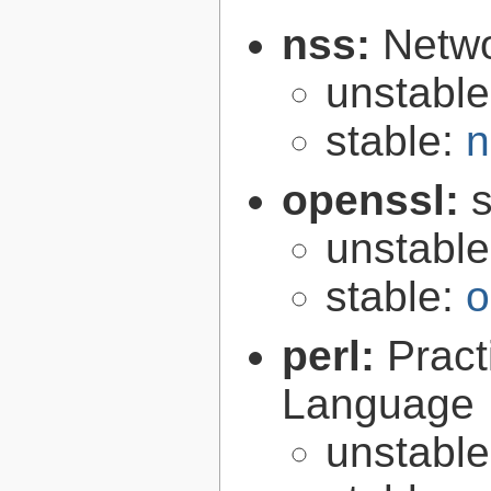
nss:
Netwo
unstabl
stable:
n
openssl:
s
unstabl
stable:
o
perl:
Pract
Language
unstabl