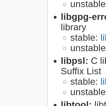
unstabl
libgpg-err
library
stable:
l
unstabl
libpsl:
C l
Suffix List
stable:
l
unstabl
libtool:
lib