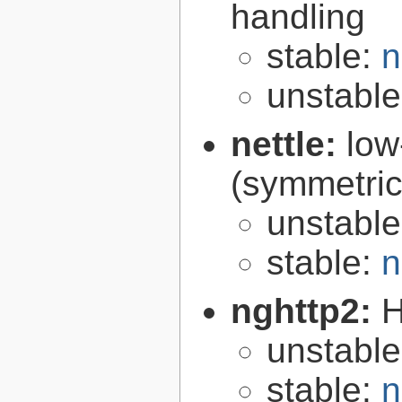
handling
stable:
n
unstabl
nettle:
low
(symmetric
unstabl
stable:
n
nghttp2:
H
unstabl
stable:
n