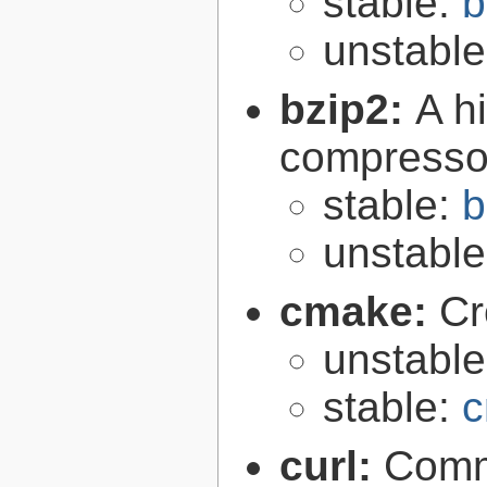
stable:
b
unstabl
bzip2:
A hi
compresso
stable:
b
unstabl
cmake:
Cr
unstabl
stable:
c
curl:
Comma