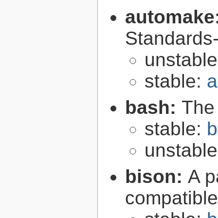
automake
Standards-
unstabl
stable:
a
bash:
The
stable:
b
unstabl
bison:
A p
compatibl