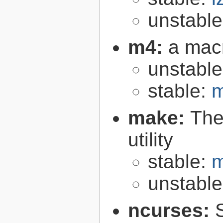
unstabl
m4:
a mac
unstabl
stable:
m
make:
The
utility
stable:
m
unstabl
ncurses: