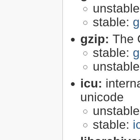
unstabl
stable:
g
gzip:
The 
stable:
g
unstabl
icu:
intern
unicode
unstabl
stable:
i