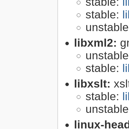
stable:
l
stable:
l
unstabl
libxml2:
g
unstabl
stable:
l
libxslt:
xsl
stable:
l
unstabl
linux-hea