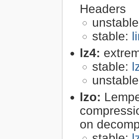
Headers
unstabl
stable:
l
lz4:
extrem
stable:
l
unstabl
lzo:
Lempe
compressio
on decomp
stable:
l