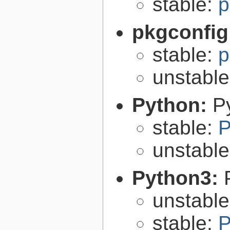
stable:
p
pkgconfig
stable:
p
unstabl
Python:
P
stable:
P
unstabl
Python3:
unstabl
stable:
P