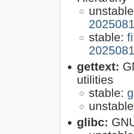
unstabl
2025081
stable:
f
2025081
gettext:
GN
utilities
stable:
g
unstabl
glibc:
GNU