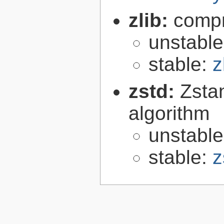
zlib:
compr
unstabl
stable:
z
zstd:
Zsta
algorithm
unstabl
stable:
z