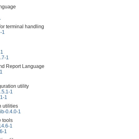
anguage
1
for terminal handling
6-1
-1
.7-1
 and Report Language
-1
ration utility
.5.1-1
.1-1
 utilities
ib-0.4.0-1
 tools
14.6-1
6-1