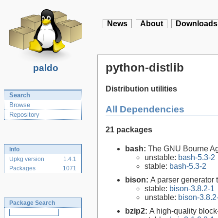
News
About
Downloads
python-distlib
paldo
Distribution utilities
Search
Browse
All Dependencies
Repository
21 packages
bash:
The GNU Bourne Ag
Info
unstable:
bash-5.3-2
Upkg version
1.4.1
stable:
bash-5.3-2
Packages
1071
bison:
A parser generator 
stable:
bison-3.8.2-1
unstable:
bison-3.8.2
Package Search
bzip2:
A high-quality block