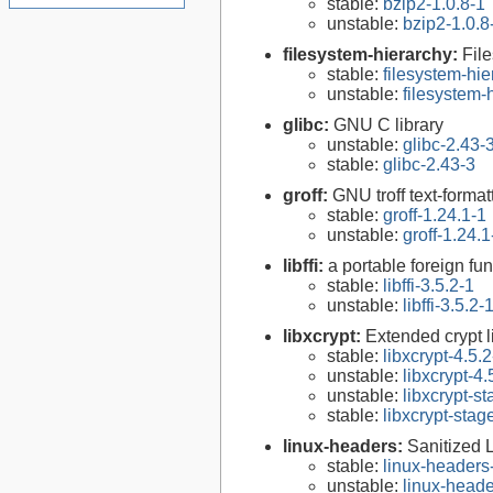
stable:
bzip2-1.0.8-1
unstable:
bzip2-1.0.8
filesystem-hierarchy:
Fil
stable:
filesystem-hi
unstable:
filesystem
glibc:
GNU C library
unstable:
glibc-2.43-
stable:
glibc-2.43-3
groff:
GNU troff text-forma
stable:
groff-1.24.1-1
unstable:
groff-1.24.1
libffi:
a portable foreign fun
stable:
libffi-3.5.2-1
unstable:
libffi-3.5.2-
libxcrypt:
Extended crypt l
stable:
libxcrypt-4.5.2
unstable:
libxcrypt-4.
unstable:
libxcrypt-s
stable:
libxcrypt-stag
linux-headers:
Sanitized 
stable:
linux-headers
unstable:
linux-heade