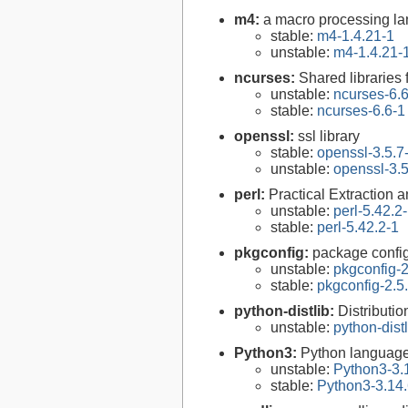
m4:
a macro processing l
stable:
m4-1.4.21-1
unstable:
m4-1.4.21-
ncurses:
Shared libraries 
unstable:
ncurses-6.
stable:
ncurses-6.6-1
openssl:
ssl library
stable:
openssl-3.5.7
unstable:
openssl-3.5
perl:
Practical Extraction
unstable:
perl-5.42.2
stable:
perl-5.42.2-1
pkgconfig:
package configu
unstable:
pkgconfig-2
stable:
pkgconfig-2.5
python-distlib:
Distribution
unstable:
python-distl
Python3:
Python language
unstable:
Python3-3.
stable:
Python3-3.14.