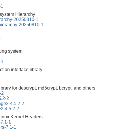
-1
esystem Hierarchy
erarchy-20250810-1
-hierarchy-20250810-1
3
tting system
-1
ction interface library
1
ibrary for descrypt, md5crypt, bcrypt, and others
-2
5.2-2
tage2-4.5.2-2
e2-4.5.2-2
Linux Kernel Headers
-7.1-1
rs-7.1-1