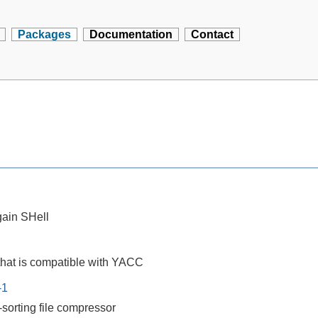
Packages
Documentation
Contact
ain SHell
that is compatible with YACC
-1
-sorting file compressor