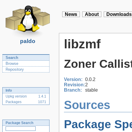
News
About
Downloads
libzmf
paldo
Search
Zoner Callis
Browse
Repository
Version:
0.0.2
Revision:
2
Branch:
stable
Info
Upkg version
1.4.1
Sources
Packages
1071
Package Spe
Package Search