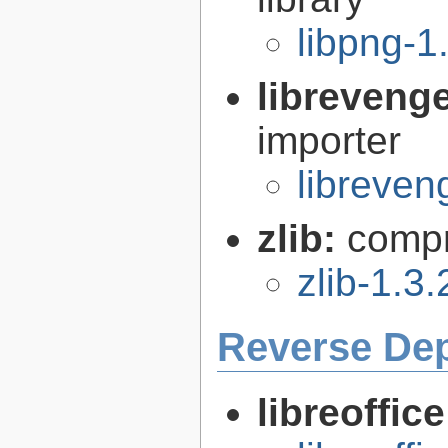
libpng-1
libreveng
importer
libreven
zlib:
compr
zlib-1.3.
Reverse De
libreoffic