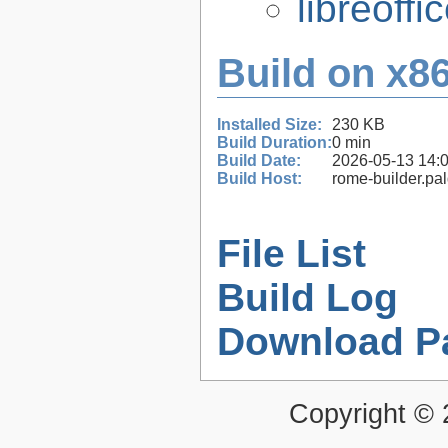
libreoffi
Build on x86
Installed Size:
230 KB
Build Duration:
0 min
Build Date:
2026-05-13 14:
Build Host:
rome-builder.pa
File List
Build Log
Download P
Copyright ©