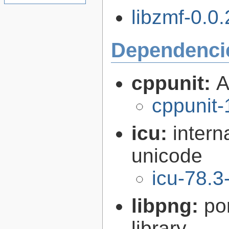
libzmf-0.0.
Dependenci
cppunit:
A
cppunit-
icu:
intern
unicode
icu-78.3
libpng:
po
library