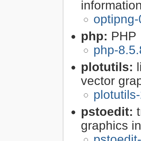
informatio
optipng-
php:
PHP
php-8.5.
plotutils:
vector grap
plotutils
pstoedit:
graphics in
pstoedit