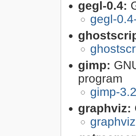
gegl-0.4:
gegl-0.4
ghostscri
ghostscr
gimp:
GNU
program
gimp-3.2
graphviz:
graphviz