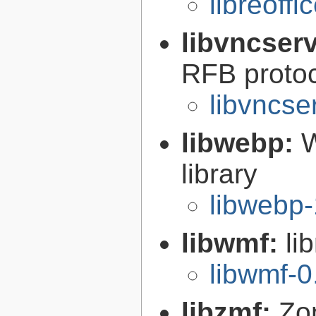
libreoffi
libvncser
RFB proto
libvncse
libwebp:
W
library
libwebp-
libwmf:
li
libwmf-0
libzmf:
Zo