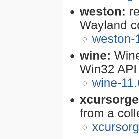
weston:
r
Wayland c
weston-1
wine:
Wine
Win32 API
wine-11.
xcursorg
from a col
xcursorg