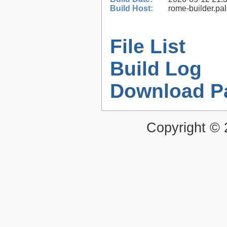
Build Host:
rome-builder.pa
File List
Build Log
Download P
Copyright ©