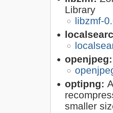
Library
libzmf-0
localsear
localsea
openjpeg
openjpeg
optipng:
A
recompress
smaller siz