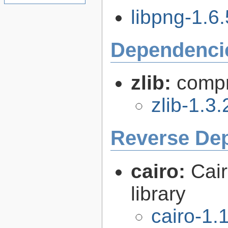
libpng-1.6.
Dependenci
zlib:
compr
zlib-1.3.
Reverse De
cairo:
Cair
library
cairo-1.