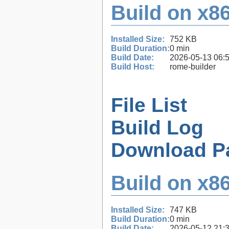
Build on x86
Installed Size:
752 KB
Build Duration:
0 min
Build Date:
2026-05-13 06:
Build Host:
rome-builder
File List
Build Log
Download P
Build on x86
Installed Size:
747 KB
Build Duration:
0 min
Build Date:
2026-05-12 21: