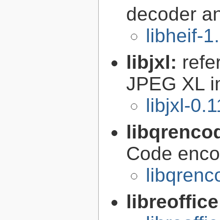
decoder a
libheif-1
libjxl:
refe
JPEG XL i
libjxl-0.
libqrenco
Code encod
libqrenc
libreoffic