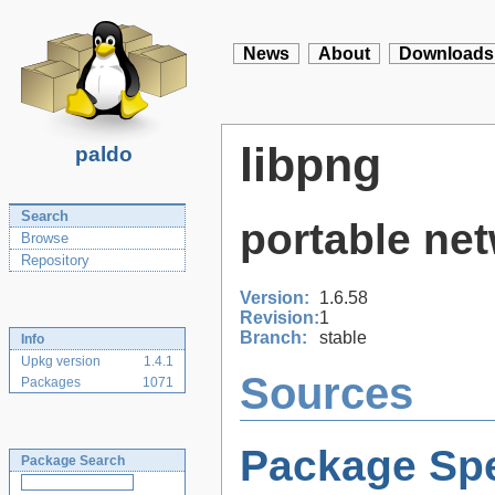
News
About
Downloads
libpng
paldo
Search
portable net
Browse
Repository
Version:
1.6.58
Revision:
1
Branch:
stable
Info
Upkg version
1.4.1
Sources
Packages
1071
Package Spe
Package Search