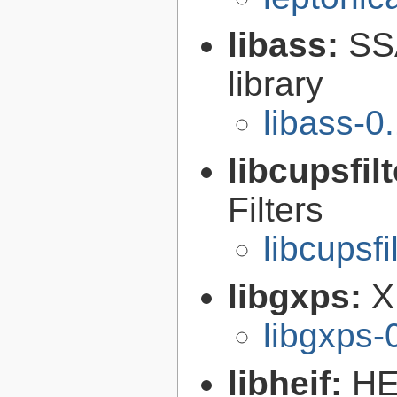
libass:
SS
library
libass-0
libcupsfil
Filters
libcupsfi
libgxps:
X
libgxps-
libheif:
HE