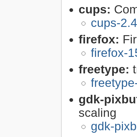
cups:
Com
cups-2.4
firefox:
Fi
firefox-
freetype:
freetype
gdk-pixbu
scaling
gdk-pixb