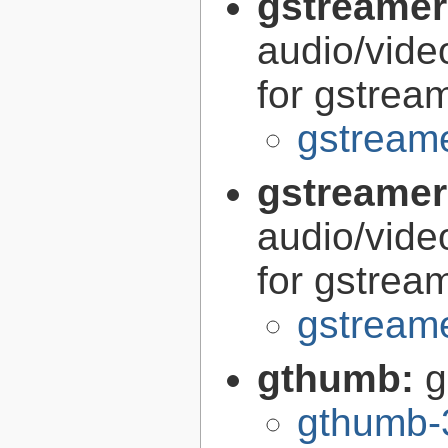
gstreamer
audio/vide
for gstrea
gstreame
gstreamer
audio/vide
for gstrea
gstreame
gthumb:
g
gthumb-