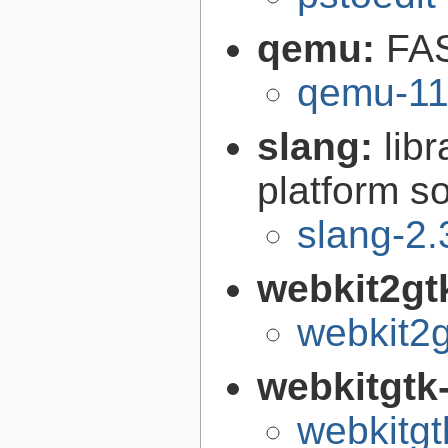
qemu:
FAS
qemu-11
slang:
lib
platform s
slang-2.
webkit2gt
webkit2g
webkitgtk
webkitgt