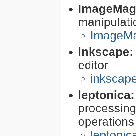
ImageMag
manipulati
ImageMa
inkscape
editor
inkscape
leptonica
processing
operations
leptonic