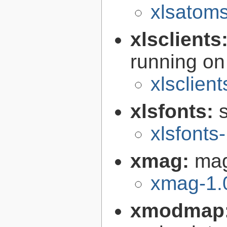
xlsatoms
xlsclients
running on
xlsclient
xlsfonts:
s
xlsfonts
xmag:
mag
xmag-1.
xmodmap