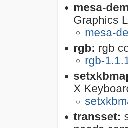
mesa-de
Graphics L
mesa-de
rgb:
rgb c
rgb-1.1.
setxkbma
X Keyboar
setxkbm
transset: