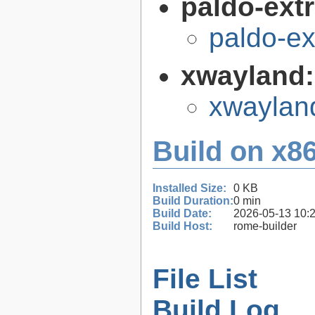
paldo-extr
paldo-e
xwayland
xwaylan
Build on x86
Installed Size:
0 KB
Build Duration:
0 min
Build Date:
2026-05-13 10:
Build Host:
rome-builder
File List
Build Log