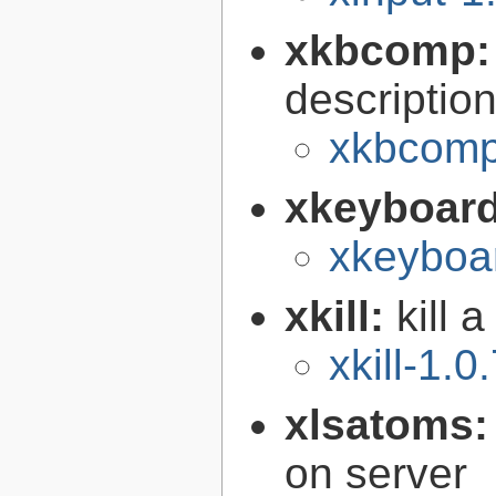
xkbcomp
descriptio
xkbcomp
xkeyboard
xkeyboar
xkill:
kill 
xkill-1.0
xlsatoms
on server