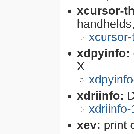
xcursor-
handhelds,
xcursor-
xdpyinfo:
X
xdpyinfo
xdriinfo:
D
xdriinfo-
xev:
print