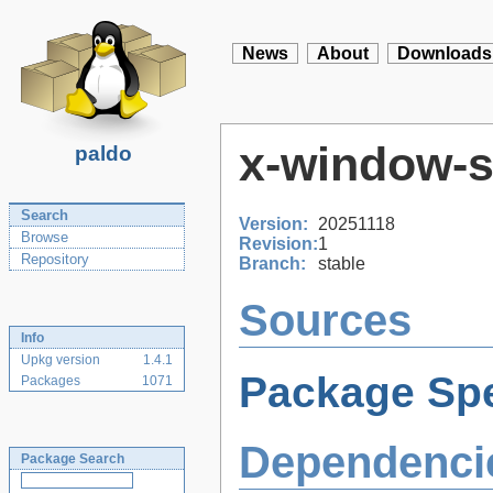
News
About
Downloads
x-window-
paldo
Search
Version:
20251118
Browse
Revision:
1
Repository
Branch:
stable
Sources
Info
Upkg version
1.4.1
Package Spe
Packages
1071
Dependenci
Package Search