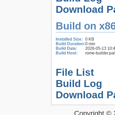
Download P
Build on x86
Installed Size:
0 KB
Build Duration:
0 min
Build Date:
2026-05-13 10:
Build Host:
rome-builder.pa
File List
Build Log
Download P
Copyright ©