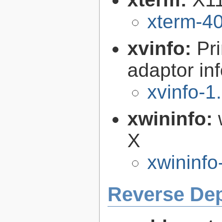
xterm-4
xvinfo:
Pr
adaptor in
xvinfo-1
xwininfo:
X
xwininfo
Reverse De