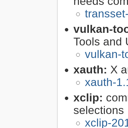
needs comp
transset
vulkan-to
Tools and U
vulkan-t
xauth:
X au
xauth-1.
xclip:
comm
selections
xclip-2