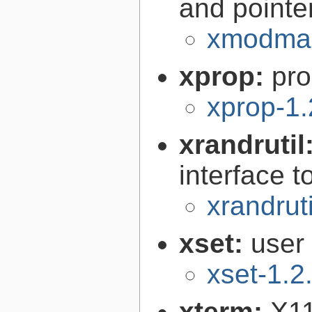
and pointe
xmodmap
xprop:
pro
xprop-1.
xrandrutil
interface 
xrandruti
xset:
user 
xset-1.2
xterm:
X11