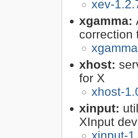
xev-1.2.
xgamma:
correction
xgamma-
xhost:
ser
for X
xhost-1.
xinput:
uti
XInput dev
xinput-1