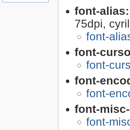
font-alias
75dpi, cyri
font-alia
font-curs
font-cur
font-enco
font-enc
font-misc
font-mis