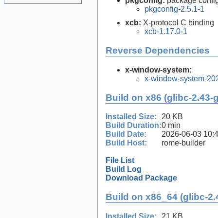
pkgconfig:
package configu
pkgconfig-2.5.1-1
xcb:
X-protocol C binding
xcb-1.17.0-1
Reverse Dependencies
x-window-system:
x-window-system-20
Build on x86 (glibc-2.43-
Installed Size:
20 KB
Build Duration:
0 min
Build Date:
2026-06-03 10:
Build Host:
rome-builder
File List
Build Log
Download Package
Build on x86_64 (glibc-2.
Installed Size:
21 KB