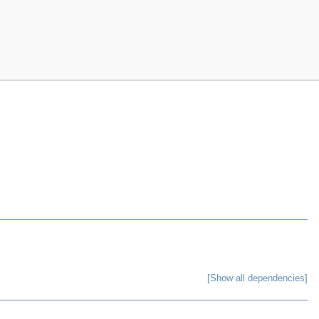
[Show all dependencies]