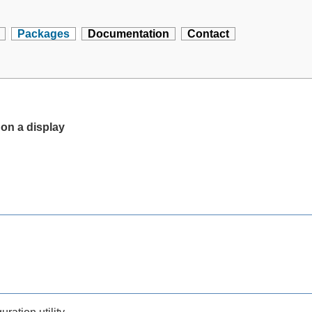
Packages
Documentation
Contact
 on a display