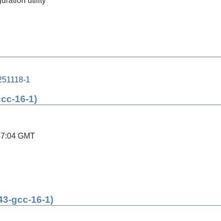
ration utility
251118-1
gcc-16-1)
47:04 GMT
43-gcc-16-1)