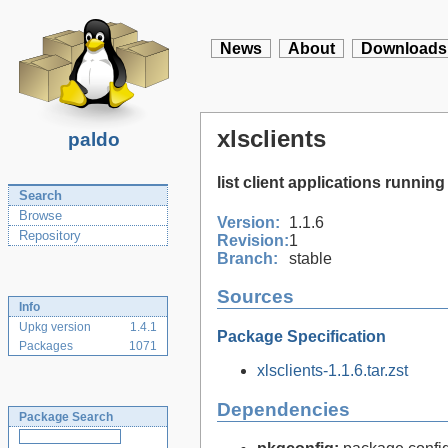
News
About
Downloads
xlsclients
paldo
list client applications running
Search
Browse
Version:
1.1.6
Repository
Revision:
1
Branch:
stable
Sources
Info
Upkg version
1.4.1
Package Specification
Packages
1071
xlsclients-1.1.6.tar.zst
Dependencies
Package Search