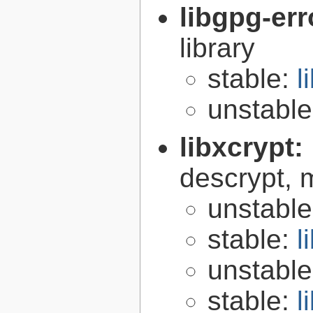
libgpg-err
library
stable:
l
unstabl
libxcrypt:
descrypt, 
unstabl
stable:
l
unstabl
stable:
l