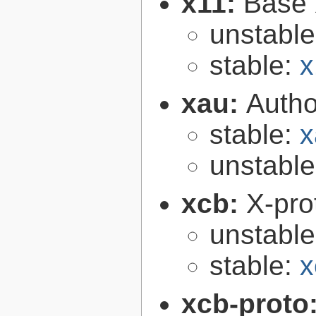
x11:
Base 
unstabl
stable:
x
xau:
Autho
stable:
x
unstabl
xcb:
X-pro
unstabl
stable:
x
xcb-proto