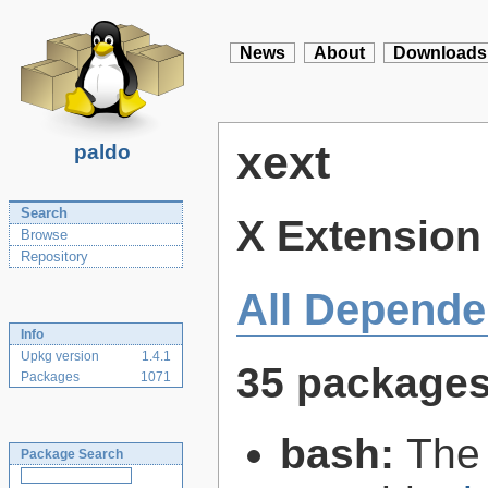
News
About
Downloads
xext
paldo
Search
X Extension 
Browse
Repository
All Depende
Info
Upkg version
1.4.1
35 package
Packages
1071
bash:
The
Package Search