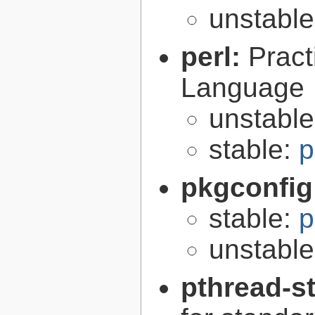
unstabl
perl:
Pract
Language
unstabl
stable:
p
pkgconfig
stable:
p
unstabl
pthread-s