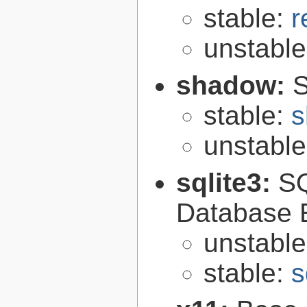
stable:
r
unstabl
shadow:
S
stable:
s
unstabl
sqlite3:
SQ
Database 
unstabl
stable:
s