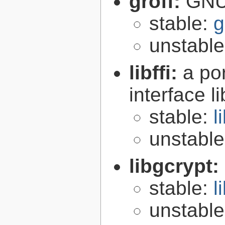
groff:
GNU 
stable:
g
unstabl
libffi:
a po
interface l
stable:
l
unstabl
libgcrypt:
stable:
l
unstabl