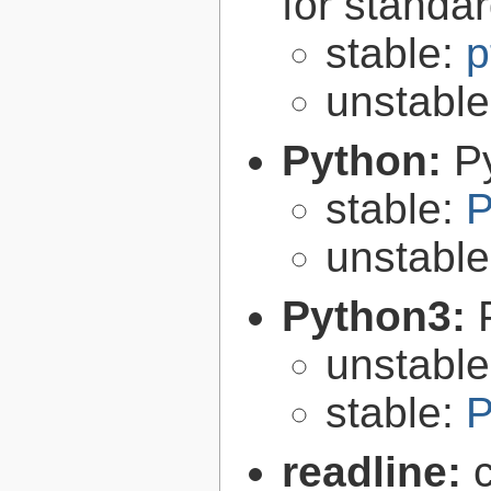
for standa
stable:
p
unstabl
Python:
P
stable:
P
unstabl
Python3:
unstabl
stable:
P
readline: