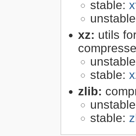
stable:
x
unstabl
xz:
utils 
compressed
unstabl
stable:
x
zlib:
compr
unstabl
stable:
z