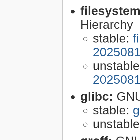
filesyste
Hierarchy
stable:
f
2025081
unstabl
2025081
glibc:
GNU
stable:
g
unstabl