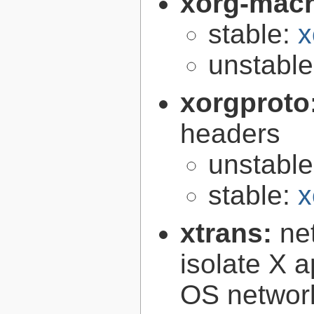
xorg-mac
stable:
x
unstabl
xorgproto
headers
unstabl
stable:
x
xtrans:
ne
isolate X a
OS networ