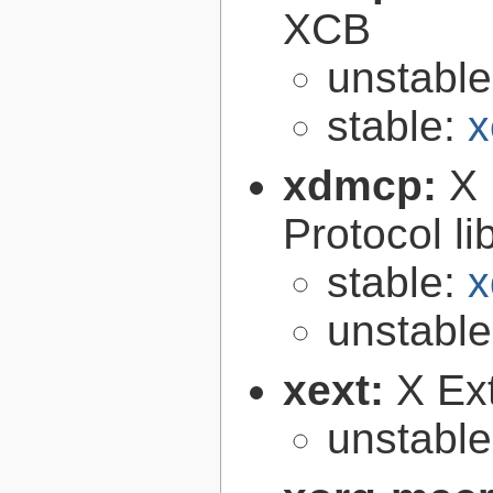
XCB
unstabl
stable:
x
xdmcp:
X 
Protocol li
stable:
x
unstabl
xext:
X Ext
unstabl