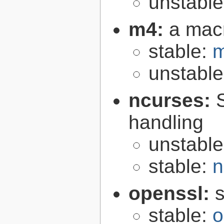
unstabl
m4:
a mac
stable:
m
unstabl
ncurses:
handling
unstabl
stable:
n
openssl:
s
stable:
o