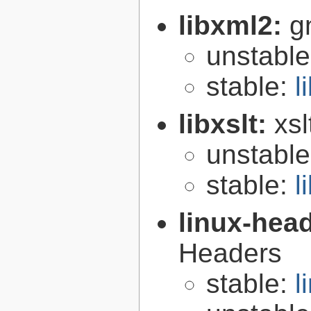
libxml2:
g
unstabl
stable:
l
libxslt:
xsl
unstabl
stable:
l
linux-hea
Headers
stable:
l