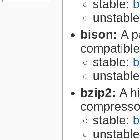
stable:
b
unstabl
bison:
A p
compatibl
stable:
b
unstabl
bzip2:
A hi
compresso
stable:
b
unstabl