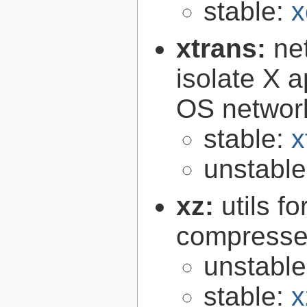
stable:
x
xtrans:
ne
isolate X a
OS networ
stable:
x
unstabl
xz:
utils 
compressed
unstabl
stable:
x