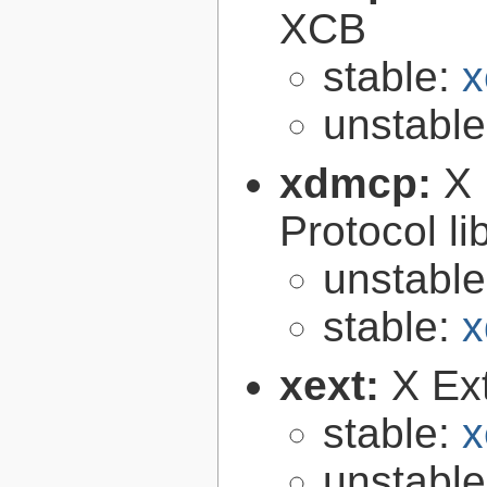
XCB
stable:
x
unstabl
xdmcp:
X 
Protocol li
unstabl
stable:
x
xext:
X Ext
stable:
x
unstabl