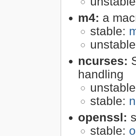
unstabl
m4:
a mac
stable:
m
unstabl
ncurses:
handling
unstabl
stable:
n
openssl:
s
stable:
o