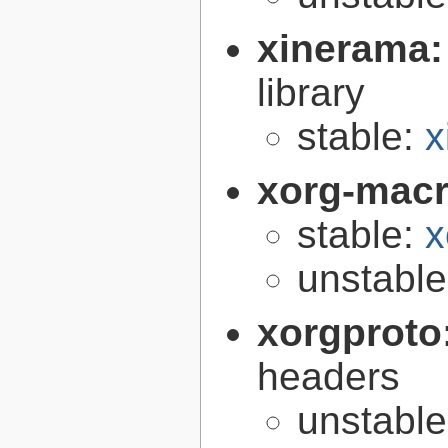
xinerama
library
stable:
x
xorg-mac
stable:
x
unstabl
xorgproto
headers
unstabl