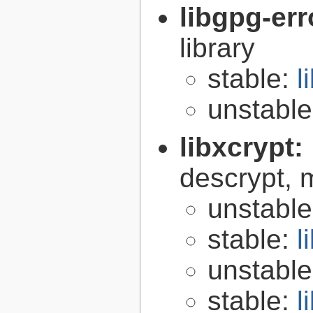
libgpg-err
library
stable:
l
unstabl
libxcrypt:
descrypt, 
unstabl
stable:
l
unstabl
stable:
l