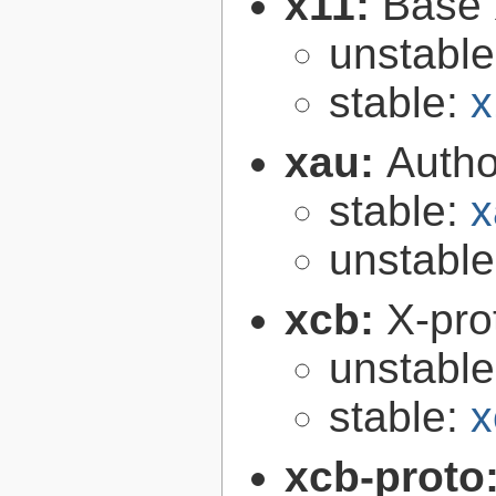
x11:
Base 
unstabl
stable:
x
xau:
Autho
stable:
x
unstabl
xcb:
X-pro
unstabl
stable:
x
xcb-proto