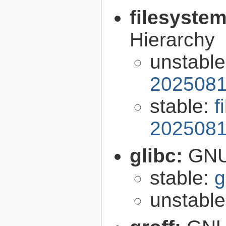
filesyste
Hierarchy
unstabl
2025081
stable:
f
2025081
glibc:
GNU
stable:
g
unstabl