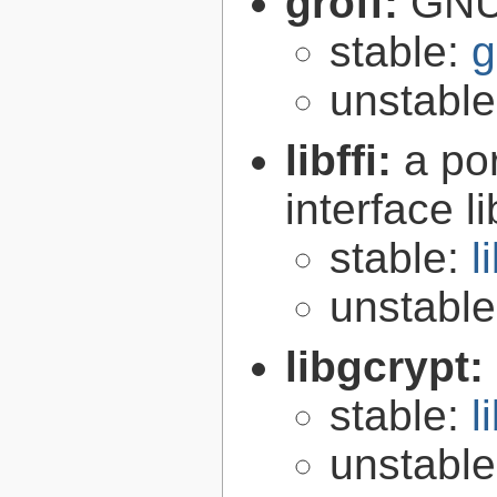
groff:
GNU 
stable:
g
unstabl
libffi:
a po
interface l
stable:
l
unstabl
libgcrypt:
stable:
l
unstabl