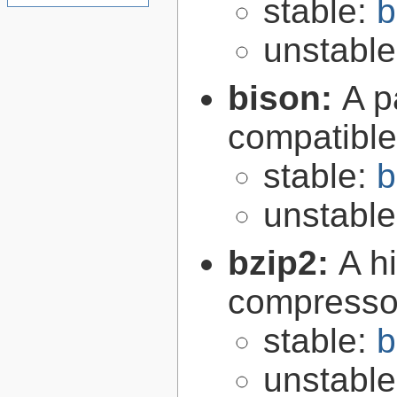
stable:
b
unstabl
bison:
A p
compatibl
stable:
b
unstabl
bzip2:
A hi
compresso
stable:
b
unstabl