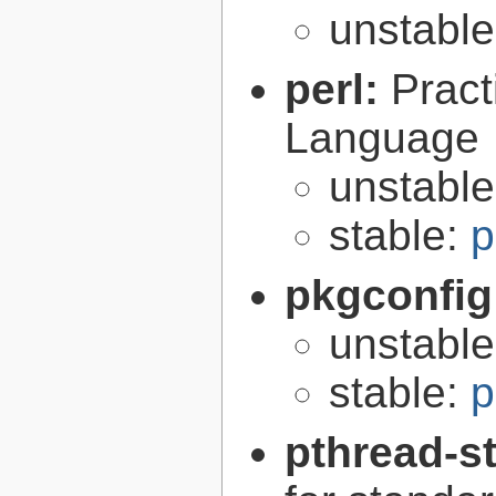
unstabl
perl:
Pract
Language
unstabl
stable:
p
pkgconfig
unstabl
stable:
p
pthread-s