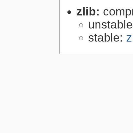
zlib:
compr
unstabl
stable:
z