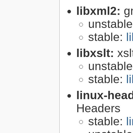
libxml2:
g
unstabl
stable:
l
libxslt:
xsl
unstabl
stable:
l
linux-hea
Headers
stable:
l