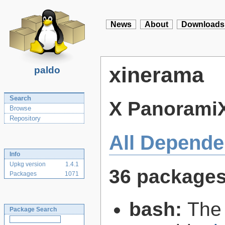
News
About
Downloads
xinerama
paldo
Search
X PanoramiX
Browse
Repository
All Depende
Info
Upkg version
1.4.1
36 package
Packages
1071
bash:
The
Package Search