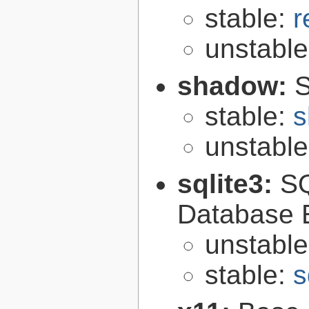
stable:
r
unstabl
shadow:
S
stable:
s
unstabl
sqlite3:
SQ
Database 
unstabl
stable:
s