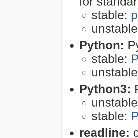
for standa
stable:
p
unstabl
Python:
P
stable:
P
unstabl
Python3:
unstabl
stable:
P
readline: