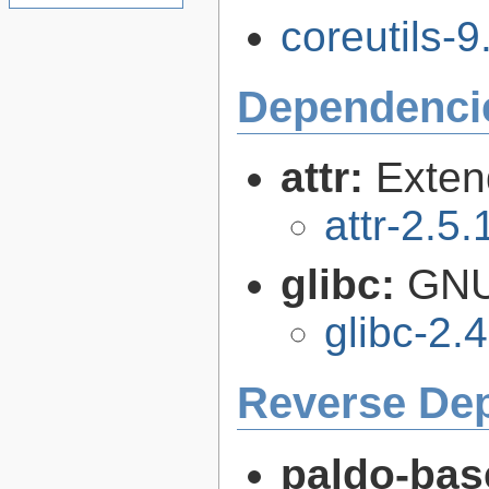
coreutils-9
Dependenci
attr:
Extend
attr-2.5.
glibc:
GNU
glibc-2.
Reverse De
paldo-bas