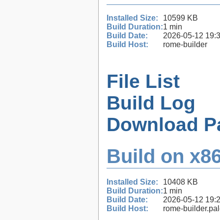
Installed Size:
10599 KB
Build Duration:
1 min
Build Date:
2026-05-12 19:
Build Host:
rome-builder
File List
Build Log
Download P
Build on x86
Installed Size:
10408 KB
Build Duration:
1 min
Build Date:
2026-05-12 19:
Build Host:
rome-builder.pa