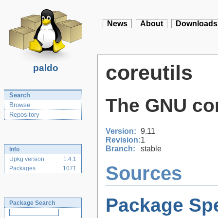
News
About
Downloads
coreutils
paldo
Search
The GNU core
Browse
Repository
Version:
9.11
Revision:
1
Branch:
stable
Info
Upkg version
1.4.1
Sources
Packages
1071
Package Spe
Package Search