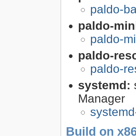
paldo-b
paldo-min
paldo-m
paldo-res
paldo-r
systemd:
Manager
systemd
Build on x86