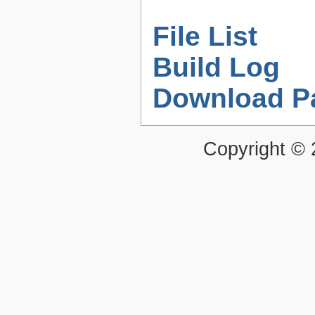
File List
Build Log
Download P
Copyright ©