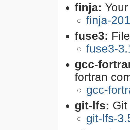
finja:
Your 
finja-20
fuse3:
Fil
fuse3-3.
gcc-fortr
fortran com
gcc-fort
git-lfs:
Git
git-lfs-3