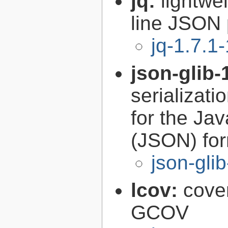
jq:
lightwe
line JSON 
jq-1.7.1-
json-glib-
serializati
for the Ja
(JSON) fo
json-gli
lcov:
cove
GCOV