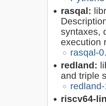
rasqal:
li
Descripti
syntaxes, 
execution r
rasqal-0
redland:
l
and triple 
redland-
riscv64-l