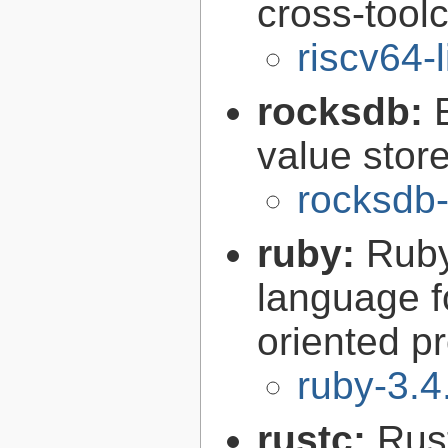
cross-tool
riscv64-
rocksdb:
value store
rocksdb-
ruby:
Ruby
language f
oriented 
ruby-3.4
rustc:
Rus