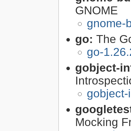
GNOME
gnome-bu
go:
The G
go-1.26.
gobject-in
Introspect
gobject-
googletes
Mocking F