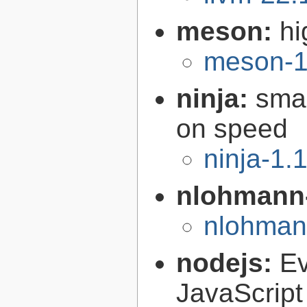
meson:
hi
meson-1
ninja:
smal
on speed
ninja-1.
nlohmann
nlohman
nodejs:
Ev
JavaScript