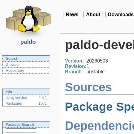
News
About
Downloads
paldo-deve
paldo
Search
Version:
20260503
Browse
Revision:
1
Repository
Branch:
unstable
Sources
Info
Upkg version
1.4.1
Package Spe
Packages
1071
Dependenci
Package Search