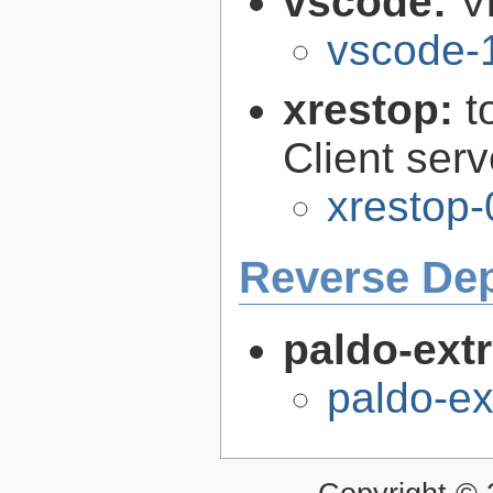
vscode:
V
vscode-
xrestop:
t
Client ser
xrestop-
Reverse De
paldo-extr
paldo-e