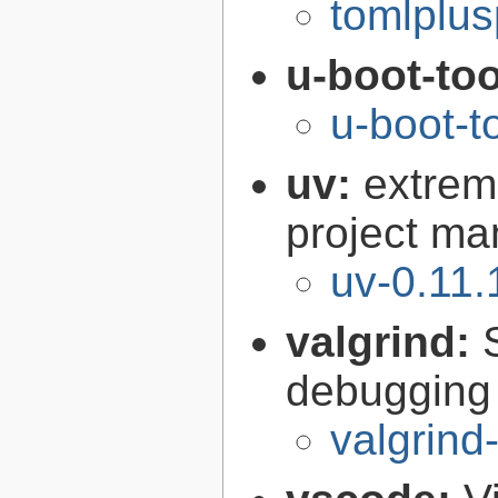
tomlplus
u-boot-to
u-boot-t
uv:
extrem
project ma
uv-0.11.
valgrind:
debugging 
valgrind