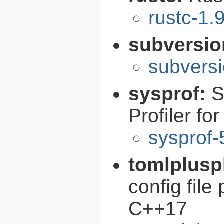
rustc-1.
subversi
subversi
sysprof:
S
Profiler fo
sysprof-
tomlplusp
config file
C++17