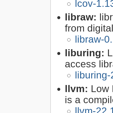
lcov-1.1
libraw:
lib
from digit
libraw-0
liburing:
L
access libr
liburing-
llvm:
Low 
is a compil
llvm-22.