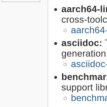
aarch64-l
cross-tool
aarch64
asciidoc:
generation
asciidoc
benchmar
support lib
benchma