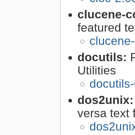
clucene-c
featured t
clucene-
docutils:
Utilities
docutils
dos2unix
versa text 
dos2unix