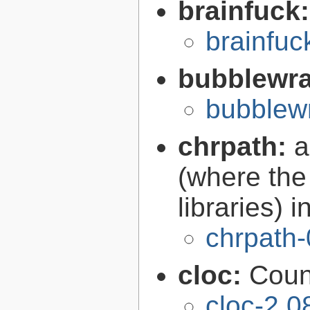
brainfuck
brainfu
bubblewr
bubblew
chrpath:
a
(where the 
libraries) 
chrpath-
cloc:
Coun
cloc-2.0