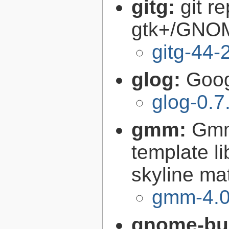
gitg:
git r
gtk+/GNO
gitg-44-
glog:
Goog
glog-0.7
gmm:
Gmm
template l
skyline ma
gmm-4.0
gnome-bui