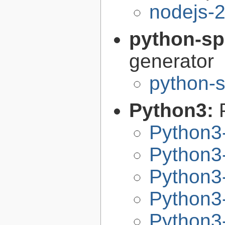
nodejs-2
python-sp
generator
python-s
Python3:
Python3
Python3-
Python3-
Python3-
Python3-