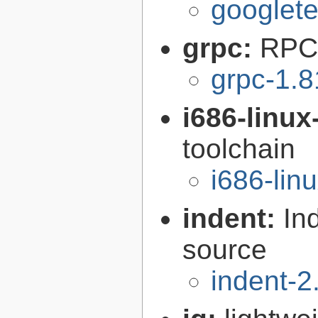
googlete
grpc:
RPC 
grpc-1.8
i686-linu
toolchain
i686-li
indent:
In
source
indent-2