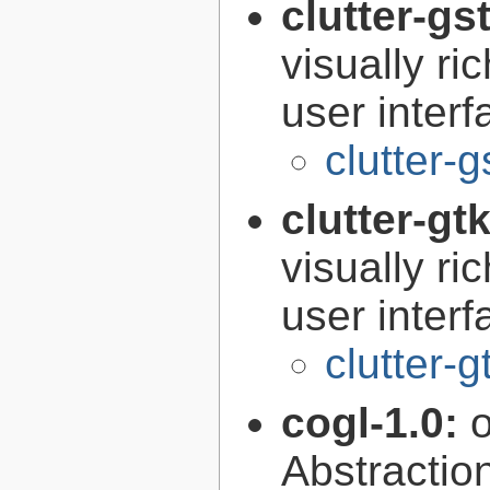
clutter-gs
visually r
user interf
clutter-g
clutter-gt
visually r
user interf
clutter-g
cogl-1.0:
Abstraction