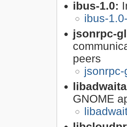
ibus-1.0:
I
ibus-1.0
jsonrpc-gl
communica
peers
jsonrpc-
libadwait
GNOME app
libadwai
libcloudp