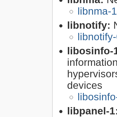
libnma-1
libnotify:
libnotify
libosinfo-
informatio
hypervisor
devices
libosinf
libpanel-1