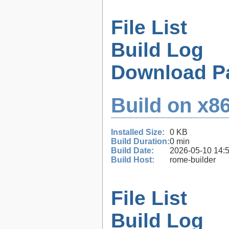
File List
Build Log
Download P
Build on x86
Installed Size:
0 KB
Build Duration:
0 min
Build Date:
2026-05-10 14:
Build Host:
rome-builder
File List
Build Log