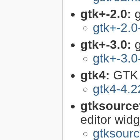
gtk+-2.0:
g
gtk+-2.0
gtk+-3.0:
g
gtk+-3.0
gtk4:
GTK 
gtk4-4.2
gtksource
editor widg
gtksourc