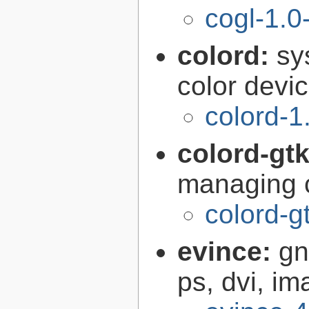
cogl-1.0
colord:
sy
color devi
colord-1
colord-gt
managing c
colord-g
evince:
gn
ps, dvi, i