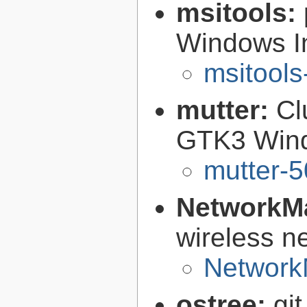
msitools:
Windows Ins
msitools
mutter:
Cl
GTK3 Win
mutter-5
NetworkM
wireless n
Network
ostree:
gi