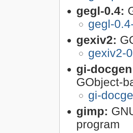
gegl-0.4:
gegl-0.4
gexiv2:
GO
gexiv2-0
gi-docgen
GObject-ba
gi-docg
gimp:
GNU
program