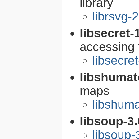
library
librsvg-
libsecret-
accessing 
libsecre
libshumat
maps
libshuma
libsoup-3
libsoup-