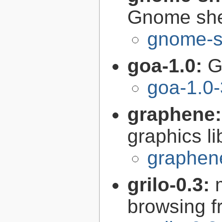
Gnome she
gnome-s
goa-1.0:
G
goa-1.0-
graphene
graphics li
graphen
grilo-0.3:
browsing 