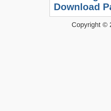
Download P
Copyright ©