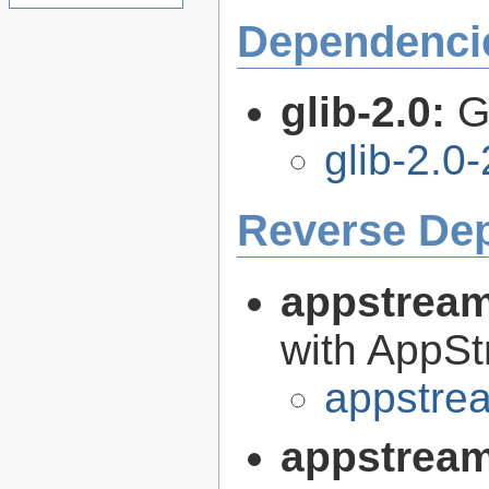
Dependenci
glib-2.0:
G
glib-2.0
Reverse De
appstrea
with AppS
appstre
appstream