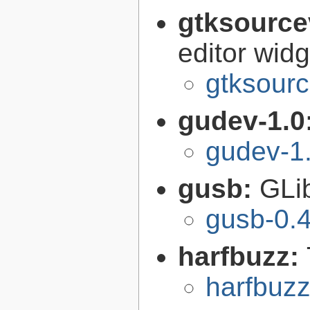
gtksource
editor widg
gtksourc
gudev-1.0
gudev-1
gusb:
GLib
gusb-0.4
harfbuzz:
harfbuzz