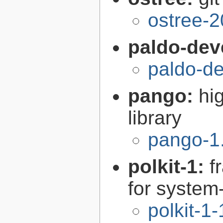
ostree-2
paldo-dev
paldo-d
pango:
hi
library
pango-1
polkit-1:
f
for syste
polkit-1