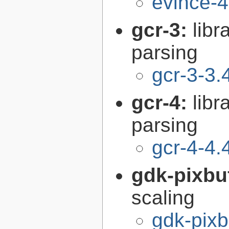
evince-4
gcr-3:
libr
parsing
gcr-3-3.
gcr-4:
libr
parsing
gcr-4-4.
gdk-pixbu
scaling
gdk-pixb