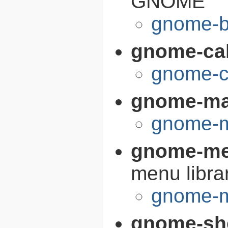
GNOME
gnome-bu
gnome-cal
gnome-ca
gnome-m
gnome-m
gnome-me
menu libra
gnome-m
gnome-sh