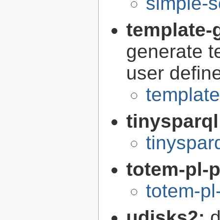
simple-s
template-g
generate t
user defin
template
tinysparq
tinyspar
totem-pl-
totem-pl
udisks2:
d