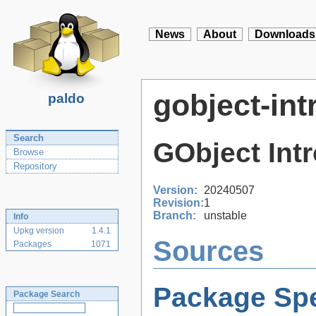
News
About
Downloads
gobject-int
paldo
Search
GObject Int
Browse
Repository
Version:
20240507
Revision:
1
Branch:
unstable
Info
Upkg version
1.4.1
Sources
Packages
1071
Package Spe
Package Search