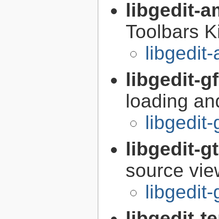
libgedit-a
Toolbars K
libgedit
libgedit-g
loading an
libgedit-
libgedit-
source view
libgedit
libgedit-t