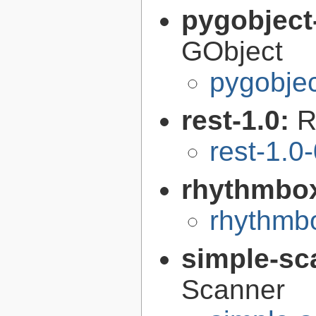
pygobject
GObject
pygobjec
rest-1.0:
R
rest-1.0
rhythmbo
rhythmbo
simple-sc
Scanner