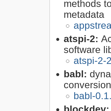
methods to
metadata
appstrea
atspi-2:
Ac
software li
atspi-2-
babl:
dyna
conversion 
babl-0.1
blockdev