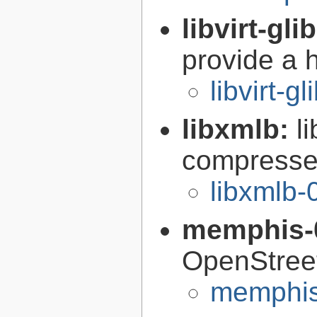
libvirt-gli
provide a h
libvirt-g
libxmlb:
l
compresse
libxmlb-
memphis-
OpenStree
memphis