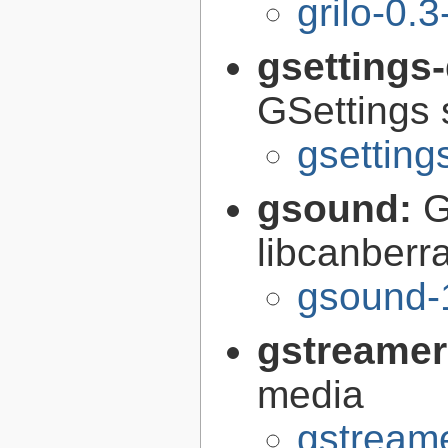
grilo-0.3
gsettings
GSettings 
gsettin
gsound:
G
libcanberr
gsound-
gstreamer
media
gstreame