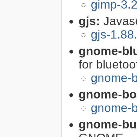
gimp-3.2
gjs:
Javas
gjs-1.88
gnome-bl
for bluetoo
gnome-b
gnome-bo
gnome-b
gnome-bui