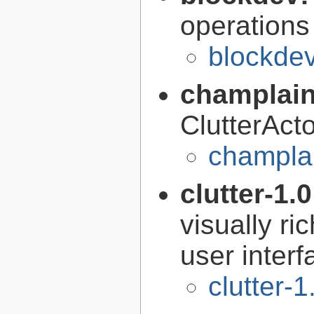
operations
blockdev
champlain
ClutterAct
champlai
clutter-1.
visually r
user interf
clutter-1