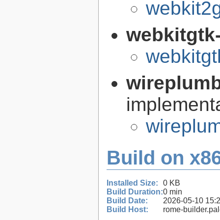
webkit2g
webkitgtk
webkitgt
wireplum
implementa
wireplum
Build on x86
Installed Size:
0 KB
Build Duration:
0 min
Build Date:
2026-05-10 15:
Build Host:
rome-builder.pa