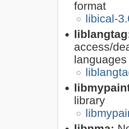
format
libical-3
liblangtag
access/deal
languages
liblangt
libmypain
library
libmypai
libnma:
Ne