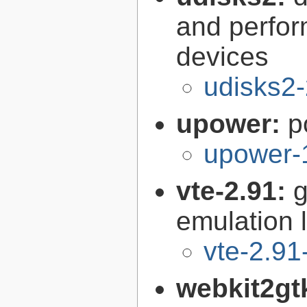
and perfor
devices
udisks2-
upower:
p
upower-
vte-2.91:
g
emulation l
vte-2.91
webkit2gt