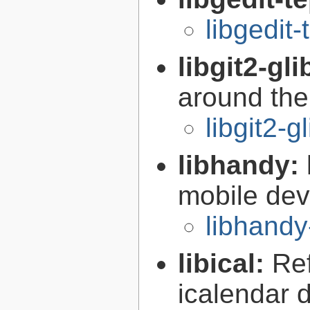
libgedit-
libgit2-gli
around the 
libgit2-g
libhandy:
mobile de
libhandy
libical:
Re
icalendar d