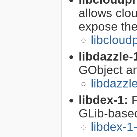
allows clou
expose the
libcloud
libdazzle-
GObject a
libdazzl
libdex-1:
GLib-based
libdex-1