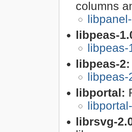
columns an
libpanel
libpeas-1.
libpeas-
libpeas-2
libpeas-
libportal:
libportal
librsvg-2.