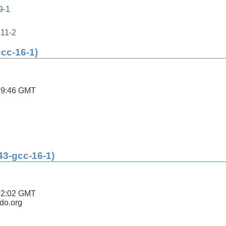
9-1
511-2
gcc-16-1)
19:46 GMT
43-gcc-16-1)
02:02 GMT
ldo.org