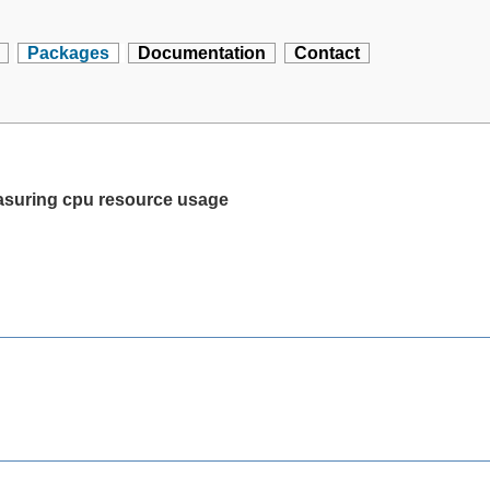
Packages
Documentation
Contact
asuring cpu resource usage