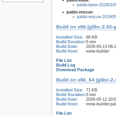
paldo-base:
paldo-base-2026010
paldo-rescue:
paldo-rescue-20240
Build on x86 (glibc-2.43-
Installed Size:
66 KB
Build Duration:
0 min
Build Date:
2026-05-13 06:
Build Host:
rome-builder
File List
Build Log
Download Package
Build on x86_64 (glibc-2.
Installed Size:
71 KB
Build Duration:
0 min
Build Date:
2026-05-12 20:
Build Host:
rome-builder.pa
File List