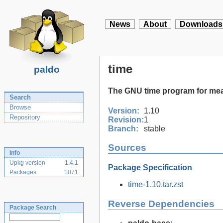
News
About
Downloads
time
paldo
The GNU time program for me
Search
Browse
Version:
1.10
Repository
Revision:
1
Branch:
stable
Sources
Info
Upkg version
1.4.1
Package Specification
Packages
1071
time-1.10.tar.zst
Reverse Dependencies
Package Search